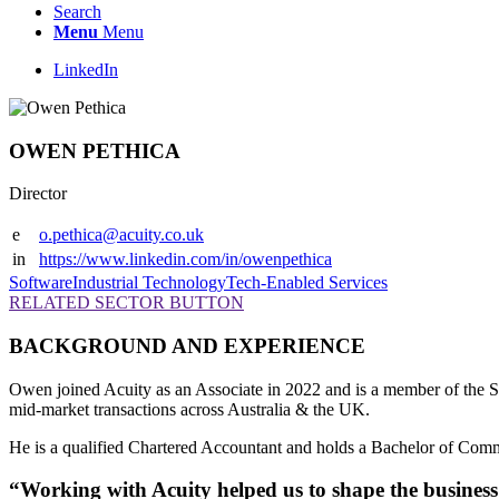
Search
Menu
Menu
LinkedIn
OWEN PETHICA
Director
e
o.pethica@acuity.co.uk
in
https://www.linkedin.com/in/owenpethica
Software
Industrial Technology
Tech-Enabled Services
RELATED SECTOR BUTTON
BACKGROUND AND EXPERIENCE
Owen joined Acuity as an Associate in 2022 and is a member of the S
mid-market transactions across Australia & the UK.
He is a qualified Chartered Accountant and holds a Bachelor of Com
“Working with Acuity helped us to shape the business 