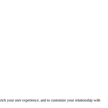
rich your user experience, and to customize your relationship with