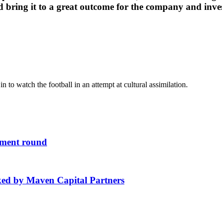
 bring it to a great outcome for the company and inves
n to watch the football in an attempt at cultural assimilation.
stment round
ked by Maven Capital Partners