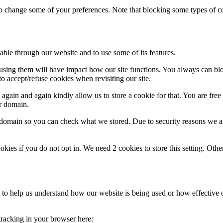
lso change some of your preferences. Note that blocking some types of 
able through our website and to use some of its features.
refusing them will have impact how our site functions. You always can b
o accept/refuse cookies when revisiting our site.
gain and again kindly allow us to store a cookie for that. You are free t
ur domain.
r domain so you can check what we stored. Due to security reasons we 
okies if you do not opt in. We need 2 cookies to store this setting. 
rm to help us understand how our website is being used or how effective
 tracking in your browser here: