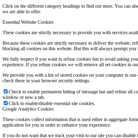
Click on the different category headings to find out more. You can a
we are able to offer.
Essential Website Cookies
These cookies are strictly necessary to provide you with services avail
Because these cookies are strictly necessary to deliver the website, 
blocking all cookies on this website. But this will always prompt you t
We fully respect if you want to refuse cookies but to avoid asking you a
experience. If you refuse cookies we will remove all set cookies in o
We provide you with a list of stored cookies on your computer in ou
check these in your browser security settings.
Check to enable permanent hiding of message bar and refuse all co
window or new a tab.
Click to enable/disable essential site cookies.
Google Analytics Cookies
These cookies collect information that is used either in aggregate fo
application for you in order to enhance your experience.
If you do not want that we track your visit to our site you can disable