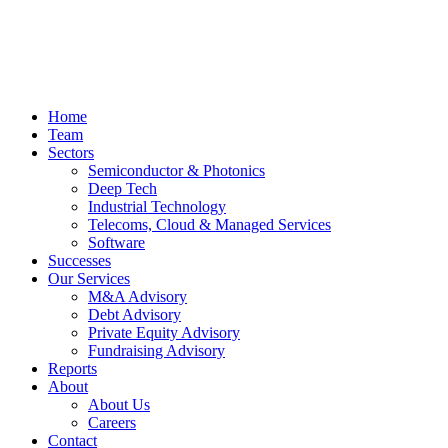
Home
Team
Sectors
Semiconductor & Photonics
Deep Tech
Industrial Technology
Telecoms, Cloud & Managed Services
Software
Successes
Our Services
M&A Advisory
Debt Advisory
Private Equity Advisory
Fundraising Advisory
Reports
About
About Us
Careers
Contact