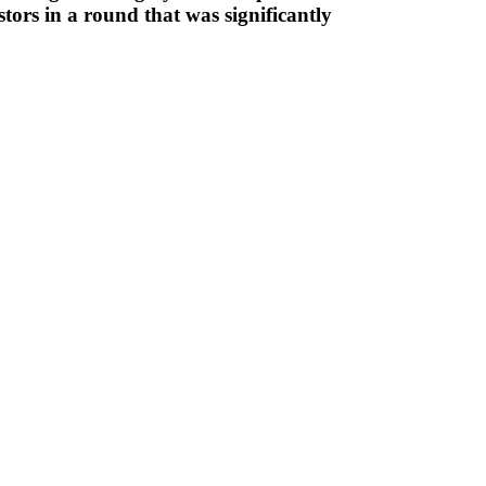
tors in a round that was significantly