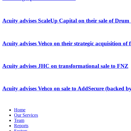
Acuity advises ScaleUp Capital on their sale of Dru
Acuity advises Vehco on their strategic acquisition 
Acuity advises JHC on transformational sale to FNZ
Acuity advises Vehco on sale to AddSecure (backed b
Home
Our Services
Team
Reports
Sectors