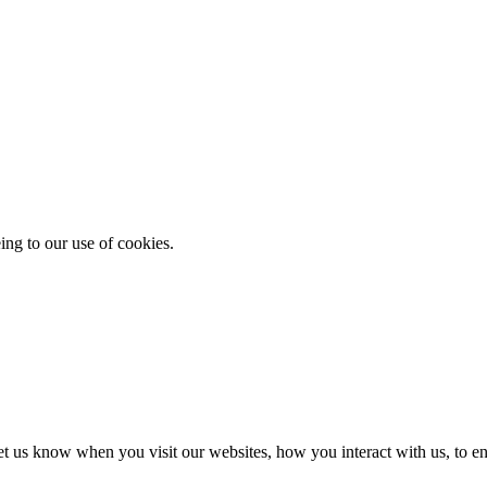
ing to our use of cookies.
t us know when you visit our websites, how you interact with us, to en