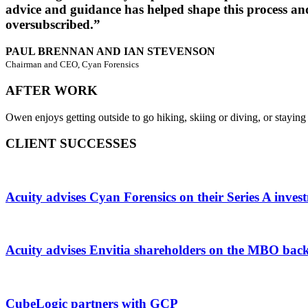
advice and guidance has helped shape this process and
oversubscribed.”
PAUL BRENNAN AND IAN STEVENSON
Chairman and CEO, Cyan Forensics
AFTER WORK
Owen enjoys getting outside to go hiking, skiing or diving, or staying i
CLIENT SUCCESSES
Acuity advises Cyan Forensics on their Series A inve
Acuity advises Envitia shareholders on the MBO bac
CubeLogic partners with GCP