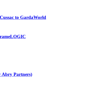
m Cussac to GardaWorld
of frameLOGIC
y Abry Partners)