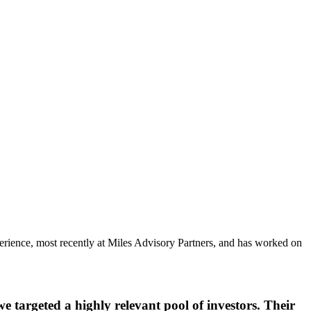
rience, most recently at Miles Advisory Partners, and has worked on
 targeted a highly relevant pool of investors. Their