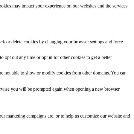
cookies may impact your experience on our websites and the services
lock or delete cookies by changing your browser settings and force
o opt out any time or opt in for other cookies to get a better
are not able to show or modify cookies from other domains. You can
Otherwise you will be prompted again when opening a new browser
 our marketing campaigns are, or to help us customize our website and