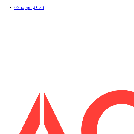
0
Shopping Cart