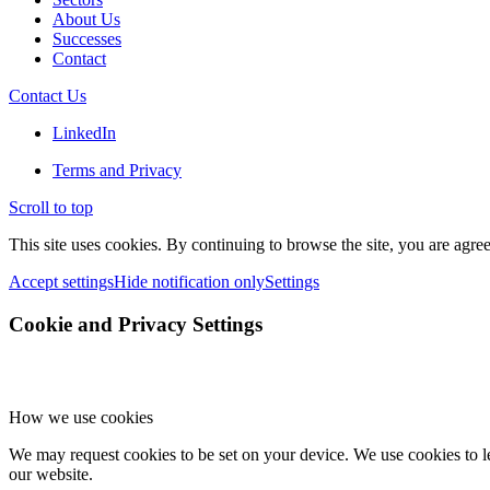
About Us
Successes
Contact
Contact Us
LinkedIn
Terms and Privacy
Scroll to top
This site uses cookies. By continuing to browse the site, you are agree
Accept settings
Hide notification only
Settings
Cookie and Privacy Settings
How we use cookies
We may request cookies to be set on your device. We use cookies to le
our website.