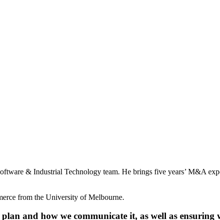
oftware & Industrial Technology team. He brings five years’ M&A expe
merce from the University of Melbourne.
plan and how we communicate it, as well as ensuring we