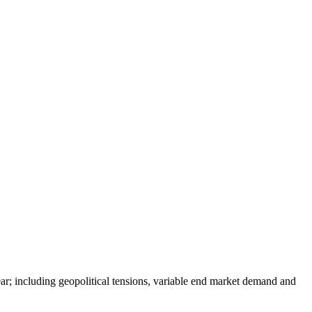
ear; including geopolitical tensions, variable end market demand and