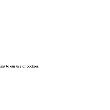
ing to our use of cookies.