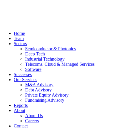
Home
Team
Sectors
Semiconductor & Photonics
Deep Tech
Industrial Technology
Telecoms, Cloud & Managed Services
Software
Successes
Our Services
M&A Advisory
Debt Advisory
Private Equity Advisory
Fundraising Advisory
Reports
About
About Us
Careers
Contact