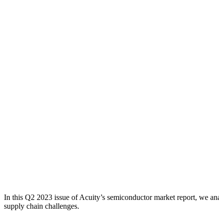
In this Q2 2023 issue of Acuity’s semiconductor market report, we ana
supply chain challenges.