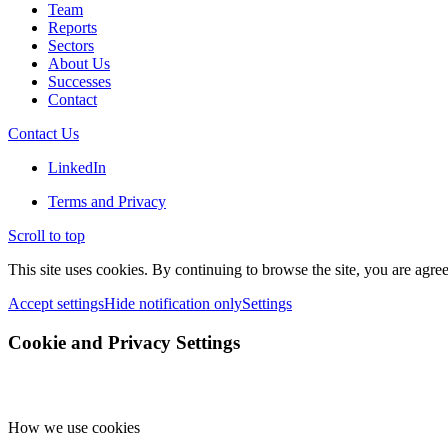
Team
Reports
Sectors
About Us
Successes
Contact
Contact Us
LinkedIn
Terms and Privacy
Scroll to top
This site uses cookies. By continuing to browse the site, you are agree
Accept settings
Hide notification only
Settings
Cookie and Privacy Settings
How we use cookies