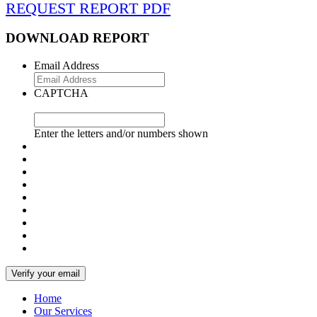
REQUEST REPORT PDF
DOWNLOAD REPORT
Email Address
CAPTCHA
Enter the letters and/or numbers shown
Home
Our Services