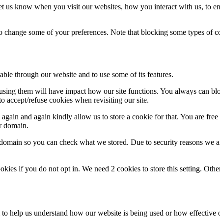
t us know when you visit our websites, how you interact with us, to en
lso change some of your preferences. Note that blocking some types of 
able through our website and to use some of its features.
refusing them will have impact how our site functions. You always can b
o accept/refuse cookies when revisiting our site.
gain and again kindly allow us to store a cookie for that. You are free t
ur domain.
r domain so you can check what we stored. Due to security reasons we 
okies if you do not opt in. We need 2 cookies to store this setting. 
rm to help us understand how our website is being used or how effective