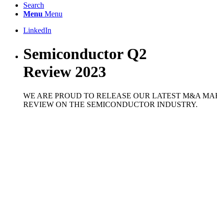
Search
Menu
Menu
LinkedIn
Semiconductor Q2
Review 2023
WE ARE PROUD TO RELEASE OUR LATEST M&A MA
REVIEW ON THE SEMICONDUCTOR INDUSTRY.