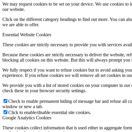
We may request cookies to be set on your device. We use cookies to le
our website.
Click on the different category headings to find out more. You can a
we are able to offer.
Essential Website Cookies
These cookies are strictly necessary to provide you with services avail
Because these cookies are strictly necessary to deliver the website, 
blocking all cookies on this website. But this will always prompt you t
We fully respect if you want to refuse cookies but to avoid asking you a
experience. If you refuse cookies we will remove all set cookies in o
We provide you with a list of stored cookies on your computer in ou
check these in your browser security settings.
Check to enable permanent hiding of message bar and refuse all co
window or new a tab.
Click to enable/disable essential site cookies.
Google Analytics Cookies
These cookies collect information that is used either in aggregate fo