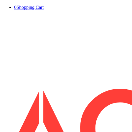
0
Shopping Cart