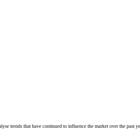
lyse trends that have continued to influence the market over the past y