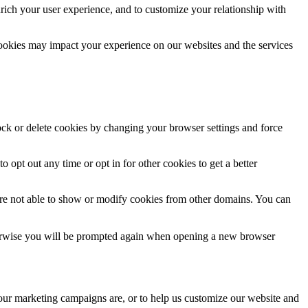
rich your user experience, and to customize your relationship with
cookies may impact your experience on our websites and the services
lock or delete cookies by changing your browser settings and force
o opt out any time or opt in for other cookies to get a better
are not able to show or modify cookies from other domains. You can
Otherwise you will be prompted again when opening a new browser
 our marketing campaigns are, or to help us customize our website and