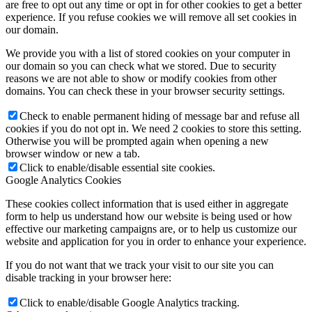
are free to opt out any time or opt in for other cookies to get a better
experience. If you refuse cookies we will remove all set cookies in
our domain.
We provide you with a list of stored cookies on your computer in
our domain so you can check what we stored. Due to security
reasons we are not able to show or modify cookies from other
domains. You can check these in your browser security settings.
Check to enable permanent hiding of message bar and refuse all
cookies if you do not opt in. We need 2 cookies to store this setting.
Otherwise you will be prompted again when opening a new
browser window or new a tab.
Click to enable/disable essential site cookies.
Google Analytics Cookies
These cookies collect information that is used either in aggregate
form to help us understand how our website is being used or how
effective our marketing campaigns are, or to help us customize our
website and application for you in order to enhance your experience.
If you do not want that we track your visit to our site you can
disable tracking in your browser here:
Click to enable/disable Google Analytics tracking.