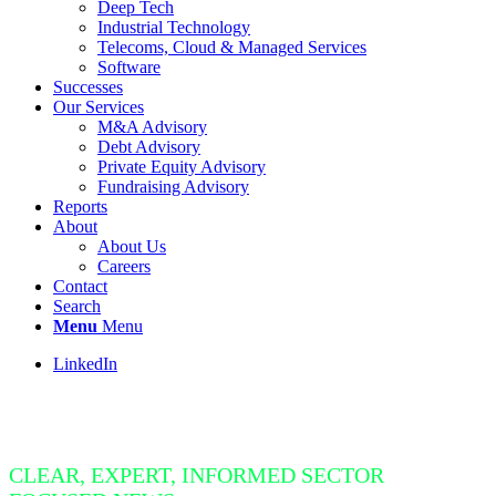
Deep Tech
Industrial Technology
Telecoms, Cloud & Managed Services
Software
Successes
Our Services
M&A Advisory
Debt Advisory
Private Equity Advisory
Fundraising Advisory
Reports
About
About Us
Careers
Contact
Search
Menu
Menu
LinkedIn
Insight Bite
CLEAR, EXPERT, INFORMED SECTOR