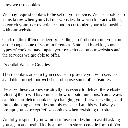
How we use cookies
We may request cookies to be set on your device. We use cookies to
let us know when you visit our websites, how you interact with us,
to enrich your user experience, and to customize your relationship
with our website.
Click on the different category headings to find out more. You can
also change some of your preferences. Note that blocking some
types of cookies may impact your experience on our websites and
the services we are able to offer.
Essential Website Cookies
These cookies are strictly necessary to provide you with services
available through our website and to use some of its features.
Because these cookies are strictly necessary to deliver the website,
refusing them will have impact how our site functions. You always
can block or delete cookies by changing your browser settings and
force blocking all cookies on this website. But this will always
prompt you to accept/refuse cookies when revisiting our site.
We fully respect if you want to refuse cookies but to avoid asking
you again and again kindly allow us to store a cookie for that. You