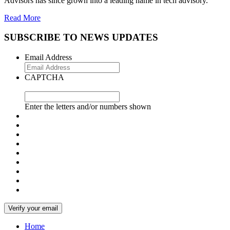
Advisors has since grown into a leading name in tech advisory.
Read More
SUBSCRIBE TO NEWS UPDATES
Email Address
CAPTCHA
Enter the letters and/or numbers shown
Home