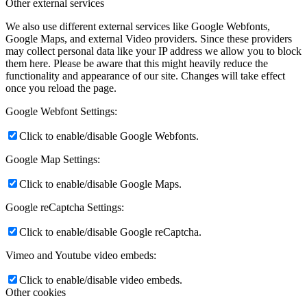
Other external services
We also use different external services like Google Webfonts,
Google Maps, and external Video providers. Since these providers
may collect personal data like your IP address we allow you to block
them here. Please be aware that this might heavily reduce the
functionality and appearance of our site. Changes will take effect
once you reload the page.
Google Webfont Settings:
Click to enable/disable Google Webfonts.
Google Map Settings:
Click to enable/disable Google Maps.
Google reCaptcha Settings:
Click to enable/disable Google reCaptcha.
Vimeo and Youtube video embeds:
Click to enable/disable video embeds.
Other cookies