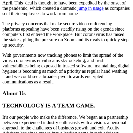
April. This deal is thought to have been expedited by the onset of
the pandemic, which created a dramatic
jump in usage
as companies
sent their employees to work from home
The privacy concerns that make secure video conferencing
platforms appealing have been steadily rising on the agenda since
computers first entered the workplace. But coronavirus has raised
the stakes, piling the pressure on Zoom and its rivals to quickly step
up security.
With governments now tracking phones to limit the spread of the
virus, coronavirus email scams skyrocketing, and fresh
vulnerabilities being exposed in trusted software, maintaining digital
hygiene is becoming as much of a priority as regular hand washing
– and we could see a broader pivot towards encrypted
communications as a result.
About Us
TECHNOLOGY IS A TEAM GAME.
It’s our people who make the difference. We began as a partnership
between experienced industry enthusiasts with a vision: a personal
approach to the challenges of business growth and exit. Acuity