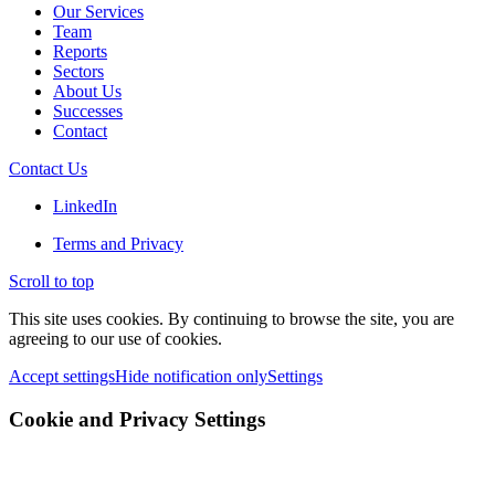
Our Services
Team
Reports
Sectors
About Us
Successes
Contact
Contact Us
LinkedIn
Terms and Privacy
Scroll to top
This site uses cookies. By continuing to browse the site, you are
agreeing to our use of cookies.
Accept settings
Hide notification only
Settings
Cookie and Privacy Settings