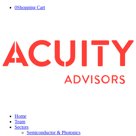
0
Shopping Cart
Home
Team
Sectors
Semiconductor & Photonics