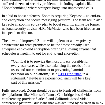
suffered dozens of security problems – including exploits like
“Zoombombing” where strangers barge into unprotected calls.
In a bid to boost defences, Zoom is acquiring Keybase – an end-to-
end encryption and secure messaging platform. The team will play a
key role in Zoom’s 90-day plan to boost security, alongside former
national security adviser H.R. McMaster who has been hired as an
independent director.
The new and improved Zoom will implement a new privacy
architecture for what promises to be the “most broadly used
enterprise end-to-end encryption offering” allowing anyone that
schedules a meeting to opt for end-to-end encryption:
“Our goal is to provide the most privacy possible for
every user case, while also balancing the needs of our
users and our commitment to preventing harmful
behavior on our platform,” said
CEO Eric Yuan
in a
statement. “Keybase’s experienced team will be a key
part of this mission.”
Fully encrypted, Zoom should be able to brush off challenges from
rival platforms like Microsoft Teams, Cambridge-based video
conferencing provider Starleaf, and California-based video
conference platform BlueJeans that was acquired by Verizon in mid-