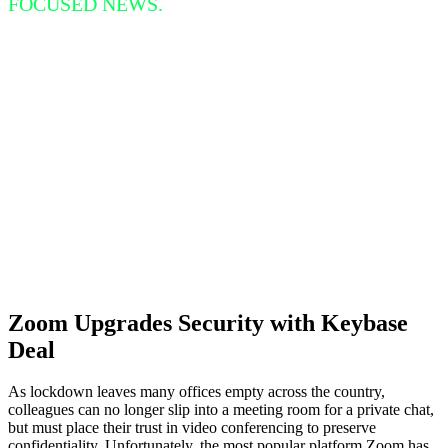
FOCUSED NEWS.
Zoom Upgrades Security with Keybase
Deal
As lockdown leaves many offices empty across the country,
colleagues can no longer slip into a meeting room for a private chat,
but must place their trust in video conferencing to preserve
confidentiality. Unfortunately, the most popular platform Zoom has