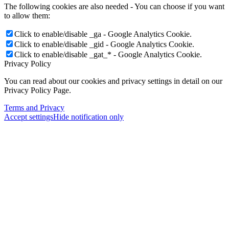
The following cookies are also needed - You can choose if you want
to allow them:
Click to enable/disable _ga - Google Analytics Cookie.
Click to enable/disable _gid - Google Analytics Cookie.
Click to enable/disable _gat_* - Google Analytics Cookie.
Privacy Policy
You can read about our cookies and privacy settings in detail on our
Privacy Policy Page.
Terms and Privacy
Accept settings
Hide notification only