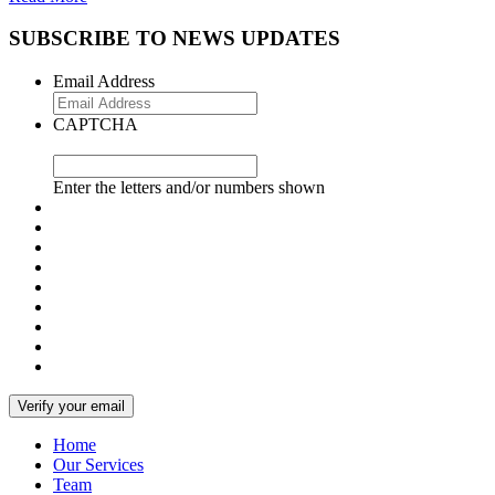
SUBSCRIBE TO NEWS UPDATES
Email Address
CAPTCHA
Enter the letters and/or numbers shown
Home
Our Services
Team