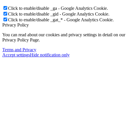
Click to enable/disable _ga - Google Analytics Cookie.
Click to enable/disable _gid - Google Analytics Cookie.
Click to enable/disable _gat_* - Google Analytics Cookie.
Privacy Policy
You can read about our cookies and privacy settings in detail on our
Privacy Policy Page.
Terms and Privacy
Accept settings
Hide notification only