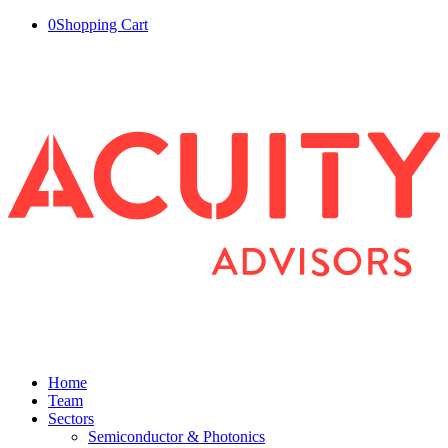
0
Shopping Cart
Home
Team
Sectors
Semiconductor & Photonics