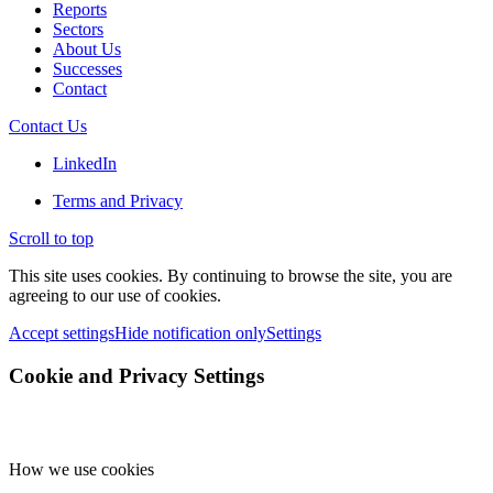
Reports
Sectors
About Us
Successes
Contact
Contact Us
LinkedIn
Terms and Privacy
Scroll to top
This site uses cookies. By continuing to browse the site, you are
agreeing to our use of cookies.
Accept settings
Hide notification only
Settings
Cookie and Privacy Settings
How we use cookies