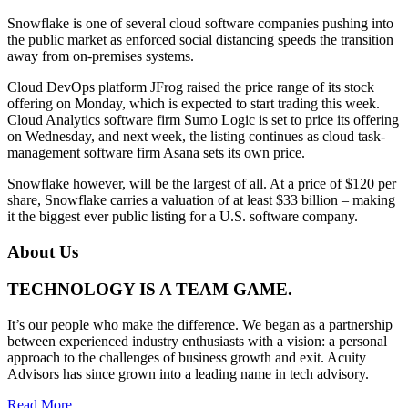
Snowflake is one of several cloud software companies pushing into
the public market as enforced social distancing speeds the transition
away from on-premises systems.
Cloud DevOps platform JFrog raised the price range of its stock
offering on Monday, which is expected to start trading this week.
Cloud Analytics software firm Sumo Logic is set to price its offering
on Wednesday, and next week, the listing continues as cloud task-
management software firm Asana sets its own price.
Snowflake however, will be the largest of all. At a price of $120 per
share, Snowflake carries a valuation of at least $33 billion – making
it the biggest ever public listing for a U.S. software company.
About Us
TECHNOLOGY IS A TEAM GAME.
It’s our people who make the difference. We began as a partnership
between experienced industry enthusiasts with a vision: a personal
approach to the challenges of business growth and exit. Acuity
Advisors has since grown into a leading name in tech advisory.
Read More