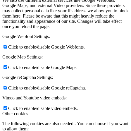
We also use different external services like Google Webfonts,
Google Maps, and external Video providers. Since these providers
may collect personal data like your IP address we allow you to block
them here. Please be aware that this might heavily reduce the
functionality and appearance of our site. Changes will take effect
once you reload the page.
Google Webfont Settings:
Click to enable/disable Google Webfonts.
Google Map Settings:
Click to enable/disable Google Maps.
Google reCaptcha Settings:
Click to enable/disable Google reCaptcha.
Vimeo and Youtube video embeds:
Click to enable/disable video embeds.
Other cookies
The following cookies are also needed - You can choose if you want
to allow them: