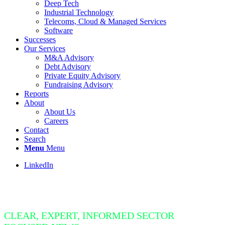
Deep Tech
Industrial Technology
Telecoms, Cloud & Managed Services
Software
Successes
Our Services
M&A Advisory
Debt Advisory
Private Equity Advisory
Fundraising Advisory
Reports
About
About Us
Careers
Contact
Search
Menu
Menu
LinkedIn
Insight Bite
CLEAR, EXPERT, INFORMED SECTOR