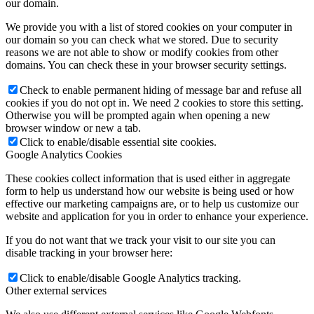
our domain.
We provide you with a list of stored cookies on your computer in
our domain so you can check what we stored. Due to security
reasons we are not able to show or modify cookies from other
domains. You can check these in your browser security settings.
Check to enable permanent hiding of message bar and refuse all
cookies if you do not opt in. We need 2 cookies to store this setting.
Otherwise you will be prompted again when opening a new
browser window or new a tab.
Click to enable/disable essential site cookies.
Google Analytics Cookies
These cookies collect information that is used either in aggregate
form to help us understand how our website is being used or how
effective our marketing campaigns are, or to help us customize our
website and application for you in order to enhance your experience.
If you do not want that we track your visit to our site you can
disable tracking in your browser here:
Click to enable/disable Google Analytics tracking.
Other external services