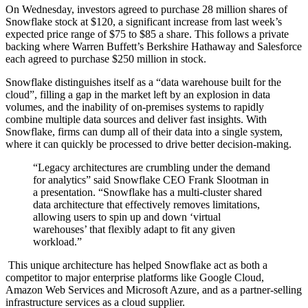
On Wednesday, investors agreed to purchase 28 million shares of
Snowflake stock at $120, a significant increase from last week’s
expected price range of $75 to $85 a share. This follows a private
backing where Warren Buffett’s Berkshire Hathaway and Salesforce
each agreed to purchase $250 million in stock.
Snowflake distinguishes itself as a “data warehouse built for the
cloud”, filling a gap in the market left by an explosion in data
volumes, and the inability of on-premises systems to rapidly
combine multiple data sources and deliver fast insights. With
Snowflake, firms can dump all of their data into a single system,
where it can quickly be processed to drive better decision-making.
“Legacy architectures are crumbling under the demand
for analytics” said Snowflake CEO Frank Slootman in
a presentation. “Snowflake has a multi-cluster shared
data architecture that effectively removes limitations,
allowing users to spin up and down ‘virtual
warehouses’ that flexibly adapt to fit any given
workload.”
This unique architecture has helped Snowflake act as both a
competitor to major enterprise platforms like Google Cloud,
Amazon Web Services and Microsoft Azure, and as a partner-selling
infrastructure services as a cloud supplier.