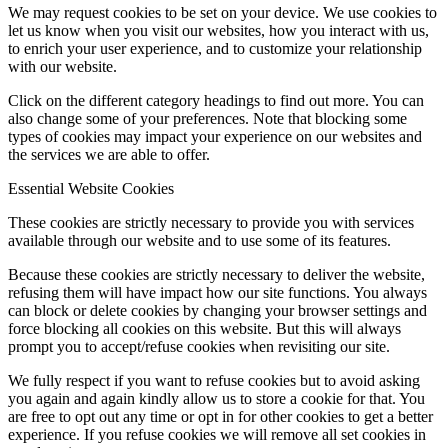
We may request cookies to be set on your device. We use cookies to
let us know when you visit our websites, how you interact with us,
to enrich your user experience, and to customize your relationship
with our website.
Click on the different category headings to find out more. You can
also change some of your preferences. Note that blocking some
types of cookies may impact your experience on our websites and
the services we are able to offer.
Essential Website Cookies
These cookies are strictly necessary to provide you with services
available through our website and to use some of its features.
Because these cookies are strictly necessary to deliver the website,
refusing them will have impact how our site functions. You always
can block or delete cookies by changing your browser settings and
force blocking all cookies on this website. But this will always
prompt you to accept/refuse cookies when revisiting our site.
We fully respect if you want to refuse cookies but to avoid asking
you again and again kindly allow us to store a cookie for that. You
are free to opt out any time or opt in for other cookies to get a better
experience. If you refuse cookies we will remove all set cookies in