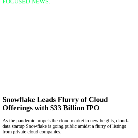
FOCUSED NEWS.
Snowflake Leads Flurry of Cloud
Offerings with $33 Billion IPO
As the pandemic propels the cloud market to new heights, cloud-
data startup Snowflake is going public amidst a flurry of listings
from private cloud companies.