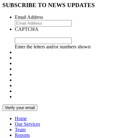
SUBSCRIBE TO NEWS UPDATES
Email Address
CAPTCHA
Enter the letters and/or numbers shown
Home
Our Services
Team
Reports