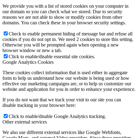
We provide you with a list of stored cookies on your computer in
our domain so you can check what we stored. Due to security
reasons we are not able to show or modify cookies from other
domains. You can check these in your browser security settings.
Check to enable permanent hiding of message bar and refuse all
cookies if you do not opt in. We need 2 cookies to store this setting.
Otherwise you will be prompted again when opening a new
browser window or new a tab.
Click to enable/disable essential site cookies.
Google Analytics Cookies
These cookies collect information that is used either in aggregate
form to help us understand how our website is being used or how
effective our marketing campaigns are, or to help us customize our
website and application for you in order to enhance your experience.
If you do not want that we track your visit to our site you can
disable tracking in your browser here:
Click to enable/disable Google Analytics tracking.
Other external services
We also use different external services like Google Webfonts,
Google Maps, and external Video providers. Since these providers