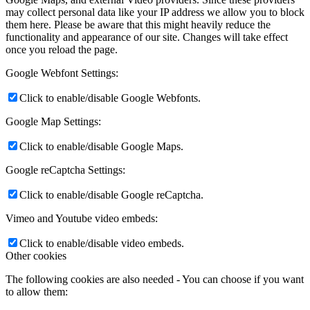
may collect personal data like your IP address we allow you to block
them here. Please be aware that this might heavily reduce the
functionality and appearance of our site. Changes will take effect
once you reload the page.
Google Webfont Settings:
Click to enable/disable Google Webfonts.
Google Map Settings:
Click to enable/disable Google Maps.
Google reCaptcha Settings:
Click to enable/disable Google reCaptcha.
Vimeo and Youtube video embeds:
Click to enable/disable video embeds.
Other cookies
The following cookies are also needed - You can choose if you want
to allow them: