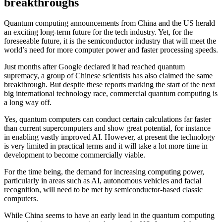
breakthroughs
Quantum computing announcements from China and the US herald
an exciting long-term future for the tech industry. Yet, for the
foreseeable future, it is the semiconductor industry that will meet the
world’s need for more computer power and faster processing speeds.
Just months after Google declared it had reached quantum
supremacy, a group of Chinese scientists has also claimed the same
breakthrough. But despite these reports marking the start of the next
big international technology race, commercial quantum computing is
a long way off.
Yes, quantum computers can conduct certain calculations far faster
than current supercomputers and show great potential, for instance
in enabling vastly improved AI. However, at present the technology
is very limited in practical terms and it will take a lot more time in
development to become commercially viable.
For the time being, the demand for increasing computing power,
particularly in areas such as AI, autonomous vehicles and facial
recognition, will need to be met by semiconductor-based classic
computers.
While China seems to have an early lead in the quantum computing