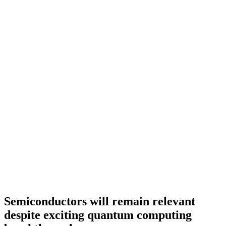
Semiconductors will remain relevant
despite exciting quantum computing