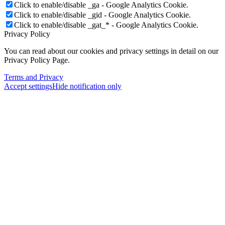
Click to enable/disable _ga - Google Analytics Cookie.
Click to enable/disable _gid - Google Analytics Cookie.
Click to enable/disable _gat_* - Google Analytics Cookie.
Privacy Policy
You can read about our cookies and privacy settings in detail on our
Privacy Policy Page.
Terms and Privacy
Accept settings
Hide notification only