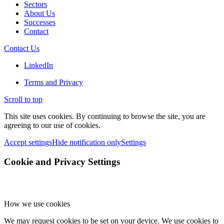
Sectors
About Us
Successes
Contact
Contact Us
LinkedIn
Terms and Privacy
Scroll to top
This site uses cookies. By continuing to browse the site, you are
agreeing to our use of cookies.
Accept settings
Hide notification only
Settings
Cookie and Privacy Settings
How we use cookies
We may request cookies to be set on your device. We use cookies to