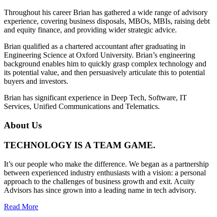
Throughout his career Brian has gathered a wide range of advisory
experience, covering business disposals, MBOs, MBIs, raising debt
and equity finance, and providing wider strategic advice.
Brian qualified as a chartered accountant after graduating in
Engineering Science at Oxford University. Brian’s engineering
background enables him to quickly grasp complex technology and
its potential value, and then persuasively articulate this to potential
buyers and investors.
Brian has significant experience in Deep Tech, Software, IT
Services, Unified Communications and Telematics.
About Us
TECHNOLOGY IS A TEAM GAME.
It’s our people who make the difference. We began as a partnership
between experienced industry enthusiasts with a vision: a personal
approach to the challenges of business growth and exit. Acuity
Advisors has since grown into a leading name in tech advisory.
Read More