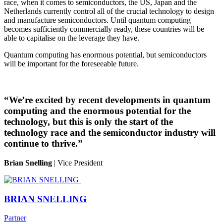
race, when it comes to semiconductors, the US, Japan and the
Netherlands currently control all of the crucial technology to design
and manufacture semiconductors. Until quantum computing
becomes sufficiently commercially ready, these countries will be
able to capitalise on the leverage they have.
Quantum computing has enormous potential, but semiconductors
will be important for the foreseeable future.
“We’re excited by recent developments in quantum
computing and the enormous potential for the
technology, but this is only the start of the
technology race and the semiconductor industry will
continue to thrive.”
Brian Snelling
| Vice President
BRIAN SNELLING
Partner