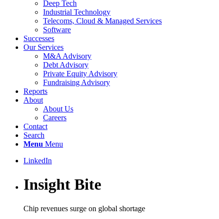
Deep Tech
Industrial Technology
Telecoms, Cloud & Managed Services
Software
Successes
Our Services
M&A Advisory
Debt Advisory
Private Equity Advisory
Fundraising Advisory
Reports
About
About Us
Careers
Contact
Search
Menu
Menu
LinkedIn
Insight Bite
Chip revenues surge on global shortage