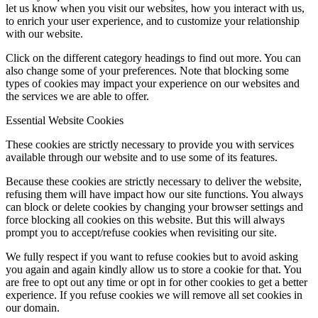
let us know when you visit our websites, how you interact with us,
to enrich your user experience, and to customize your relationship
with our website.
Click on the different category headings to find out more. You can
also change some of your preferences. Note that blocking some
types of cookies may impact your experience on our websites and
the services we are able to offer.
Essential Website Cookies
These cookies are strictly necessary to provide you with services
available through our website and to use some of its features.
Because these cookies are strictly necessary to deliver the website,
refusing them will have impact how our site functions. You always
can block or delete cookies by changing your browser settings and
force blocking all cookies on this website. But this will always
prompt you to accept/refuse cookies when revisiting our site.
We fully respect if you want to refuse cookies but to avoid asking
you again and again kindly allow us to store a cookie for that. You
are free to opt out any time or opt in for other cookies to get a better
experience. If you refuse cookies we will remove all set cookies in
our domain.