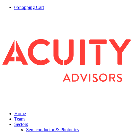
0
Shopping Cart
Home
Team
Sectors
Semiconductor & Photonics