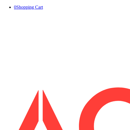
0
Shopping Cart