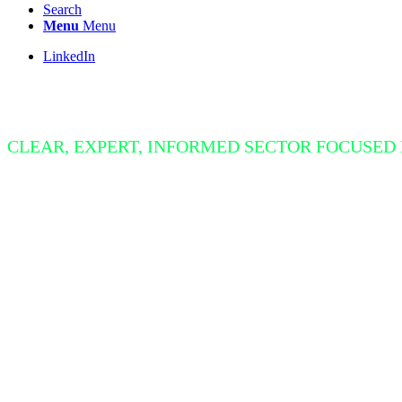
Search
Menu
Menu
LinkedIn
Insight Bite
CLEAR, EXPERT, INFORMED SECTOR FOCUSED