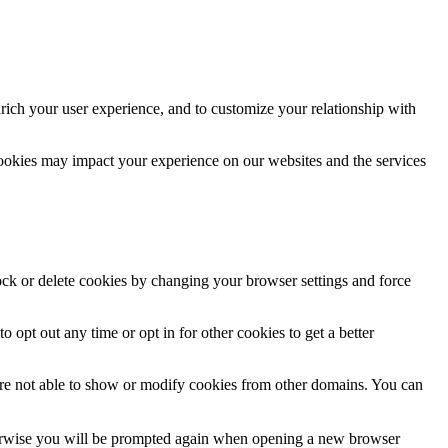
rich your user experience, and to customize your relationship with
cookies may impact your experience on our websites and the services
lock or delete cookies by changing your browser settings and force
o opt out any time or opt in for other cookies to get a better
are not able to show or modify cookies from other domains. You can
Otherwise you will be prompted again when opening a new browser