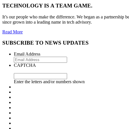
TECHNOLOGY IS A TEAM GAME.
It’s our people who make the difference. We began as a partnership be
since grown into a leading name in tech advisory.
Read More
SUBSCRIBE TO NEWS UPDATES
Email Address
CAPTCHA
Enter the letters and/or numbers shown