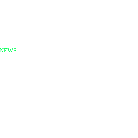
 NEWS.