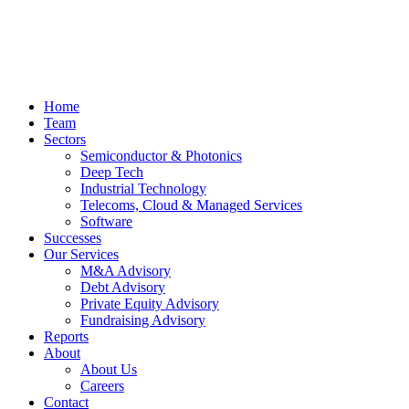
Home
Team
Sectors
Semiconductor & Photonics
Deep Tech
Industrial Technology
Telecoms, Cloud & Managed Services
Software
Successes
Our Services
M&A Advisory
Debt Advisory
Private Equity Advisory
Fundraising Advisory
Reports
About
About Us
Careers
Contact