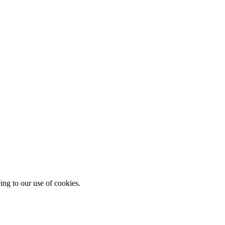
ing to our use of cookies.