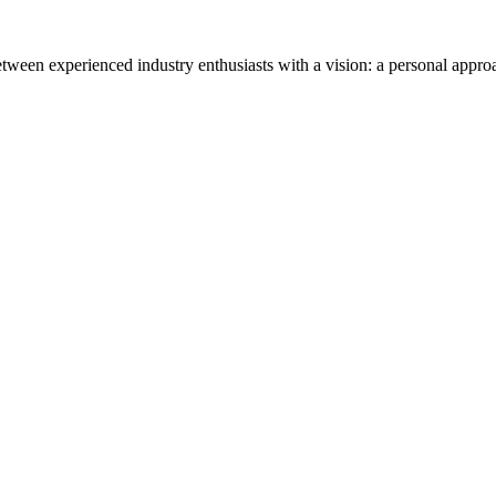
tween experienced industry enthusiasts with a vision: a personal appro