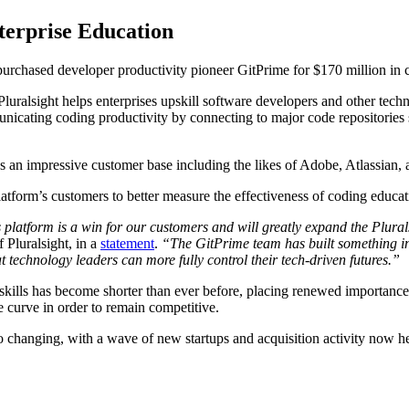
terprise Education
 purchased developer productivity pioneer GitPrime for $170 million in 
luralsight helps enterprises upskill software developers and other techn
nicating coding productivity by connecting to major code repositories s
 an impressive customer base including the likes of Adobe, Atlassian, 
platform’s customers to better measure the effectiveness of coding educ
 platform is a win for our customers and will greatly expand the Plura
Pluralsight, in a
statement
.
“The GitPrime team has built something inc
t technology leaders can more fully control their tech-driven futures.”
l skills has become shorter than ever before, placing renewed importanc
he curve in order to remain competitive.
also changing, with a wave of new startups and acquisition activity now h