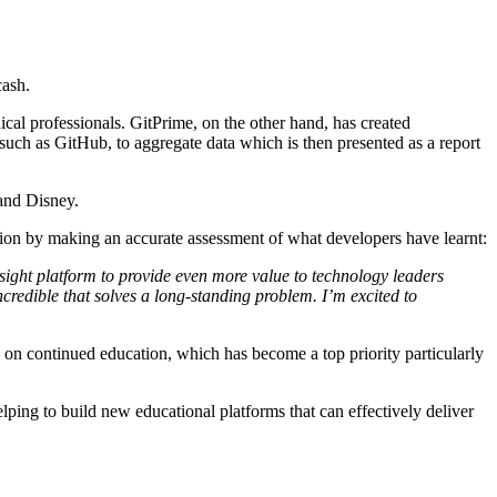
cash.
ical professionals. GitPrime, on the other hand, has created
uch as GitHub, to aggregate data which is then presented as a report
and Disney.
ation by making an accurate assessment of what developers have learnt:
lsight platform to provide even more value to technology leaders
redible that solves a long-standing problem. I’m excited to
e on continued education, which has become a top priority particularly
elping to build new educational platforms that can effectively deliver