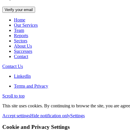
Home
Our Services
Team
Reports
Sectors
About Us
Successes
Contact
Contact Us
LinkedIn
Terms and Privacy
Scroll to top
This site uses cookies. By continuing to browse the site, you are agree
Accept settings
Hide notification only
Settings
Cookie and Privacy Settings