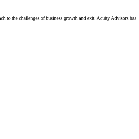
ach to the challenges of business growth and exit. Acuity Advisors has