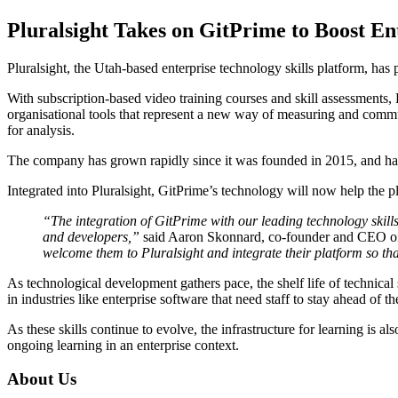
Pluralsight Takes on GitPrime to Boost En
Pluralsight, the Utah-based enterprise technology skills platform, has
With subscription-based video training courses and skill assessments, P
organisational tools that represent a new way of measuring and commu
for analysis.
The company has grown rapidly since it was founded in 2015, and has
Integrated into Pluralsight, GitPrime’s technology will now help the 
“The integration of GitPrime with our leading technology skills
and developers,”
said Aaron Skonnard, co-founder and CEO of 
welcome them to Pluralsight and integrate their platform so tha
As technological development gathers pace, the shelf life of technica
in industries like enterprise software that need staff to stay ahead of t
As these skills continue to evolve, the infrastructure for learning is 
ongoing learning in an enterprise context.
About Us