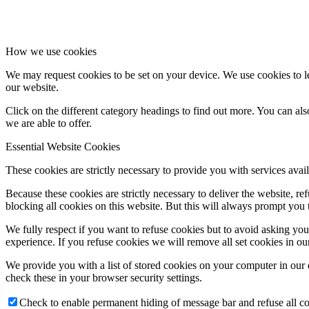
How we use cookies
We may request cookies to be set on your device. We use cookies to le
our website.
Click on the different category headings to find out more. You can a
we are able to offer.
Essential Website Cookies
These cookies are strictly necessary to provide you with services avail
Because these cookies are strictly necessary to deliver the website, 
blocking all cookies on this website. But this will always prompt you t
We fully respect if you want to refuse cookies but to avoid asking you a
experience. If you refuse cookies we will remove all set cookies in o
We provide you with a list of stored cookies on your computer in ou
check these in your browser security settings.
Check to enable permanent hiding of message bar and refuse all co