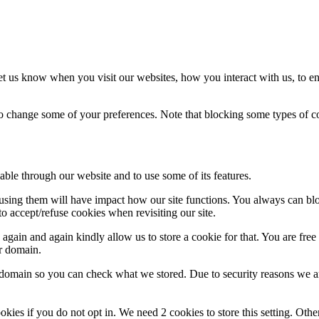
t us know when you visit our websites, how you interact with us, to en
lso change some of your preferences. Note that blocking some types of 
able through our website and to use some of its features.
refusing them will have impact how our site functions. You always can b
o accept/refuse cookies when revisiting our site.
gain and again kindly allow us to store a cookie for that. You are free t
ur domain.
r domain so you can check what we stored. Due to security reasons we 
okies if you do not opt in. We need 2 cookies to store this setting. 