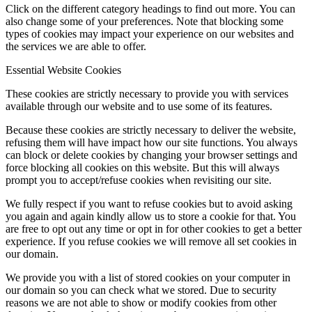
Click on the different category headings to find out more. You can
also change some of your preferences. Note that blocking some
types of cookies may impact your experience on our websites and
the services we are able to offer.
Essential Website Cookies
These cookies are strictly necessary to provide you with services
available through our website and to use some of its features.
Because these cookies are strictly necessary to deliver the website,
refusing them will have impact how our site functions. You always
can block or delete cookies by changing your browser settings and
force blocking all cookies on this website. But this will always
prompt you to accept/refuse cookies when revisiting our site.
We fully respect if you want to refuse cookies but to avoid asking
you again and again kindly allow us to store a cookie for that. You
are free to opt out any time or opt in for other cookies to get a better
experience. If you refuse cookies we will remove all set cookies in
our domain.
We provide you with a list of stored cookies on your computer in
our domain so you can check what we stored. Due to security
reasons we are not able to show or modify cookies from other