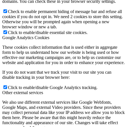
domains. You can check these in your browser security settings.
Check to enable permanent hiding of message bar and refuse all
cookies if you do not opt in. We need 2 cookies to store this setting.
Otherwise you will be prompted again when opening a new
browser window or new a tab.
Click to enable/disable essential site cookies.
Google Analytics Cookies
These cookies collect information that is used either in aggregate
form to help us understand how our website is being used or how
effective our marketing campaigns are, or to help us customize our
website and application for you in order to enhance your experience.
If you do not want that we track your visit to our site you can
disable tracking in your browser here:
Click to enable/disable Google Analytics tracking.
Other external services
We also use different external services like Google Webfonts,
Google Maps, and external Video providers. Since these providers
may collect personal data like your IP address we allow you to block
them here. Please be aware that this might heavily reduce the
functionality and appearance of our site. Changes will take effect