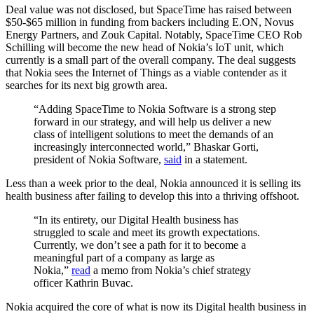
Deal value was not disclosed, but SpaceTime has raised between
$50-$65 million in funding from backers including E.ON, Novus
Energy Partners, and Zouk Capital. Notably, SpaceTime CEO Rob
Schilling will become the new head of Nokia’s IoT unit, which
currently is a small part of the overall company. The deal suggests
that Nokia sees the Internet of Things as a viable contender as it
searches for its next big growth area.
“Adding SpaceTime to Nokia Software is a strong step
forward in our strategy, and will help us deliver a new
class of intelligent solutions to meet the demands of an
increasingly interconnected world,” Bhaskar Gorti,
president of Nokia Software,
said
in a statement.
Less than a week prior to the deal, Nokia announced it is selling its
health business after failing to develop this into a thriving offshoot.
“In its entirety, our Digital Health business has
struggled to scale and meet its growth expectations.
Currently, we don’t see a path for it to become a
meaningful part of a company as large as
Nokia,”
read
a memo from Nokia’s chief strategy
officer Kathrin Buvac.
Nokia acquired the core of what is now its Digital health business in