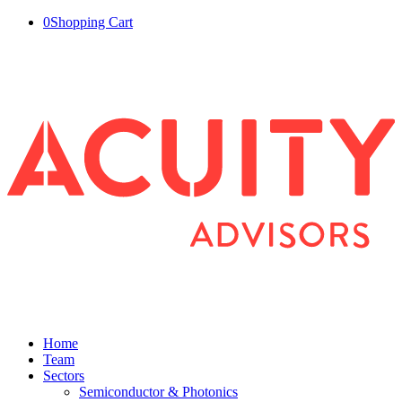
0
Shopping Cart
Home
Team
Sectors
Semiconductor & Photonics