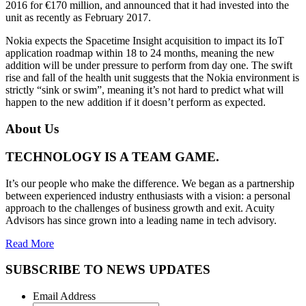
2016 for €170 million, and announced that it had invested into the
unit as recently as February 2017.
Nokia expects the Spacetime Insight acquisition to impact its IoT
application roadmap within 18 to 24 months, meaning the new
addition will be under pressure to perform from day one. The swift
rise and fall of the health unit suggests that the Nokia environment is
strictly “sink or swim”, meaning it’s not hard to predict what will
happen to the new addition if it doesn’t perform as expected.
About Us
TECHNOLOGY IS A TEAM GAME.
It’s our people who make the difference. We began as a partnership
between experienced industry enthusiasts with a vision: a personal
approach to the challenges of business growth and exit. Acuity
Advisors has since grown into a leading name in tech advisory.
Read More
SUBSCRIBE TO NEWS UPDATES
Email Address