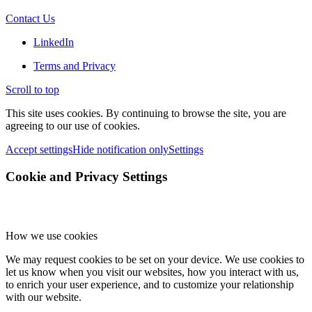
Contact Us
LinkedIn
Terms and Privacy
Scroll to top
This site uses cookies. By continuing to browse the site, you are
agreeing to our use of cookies.
Accept settings
Hide notification only
Settings
Cookie and Privacy Settings
How we use cookies
We may request cookies to be set on your device. We use cookies to
let us know when you visit our websites, how you interact with us,
to enrich your user experience, and to customize your relationship
with our website.