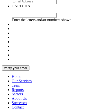
CAPTCHA
Enter the letters and/or numbers shown
Home
Our Services
Team
Reports
Sectors
About Us
Successes
Contact