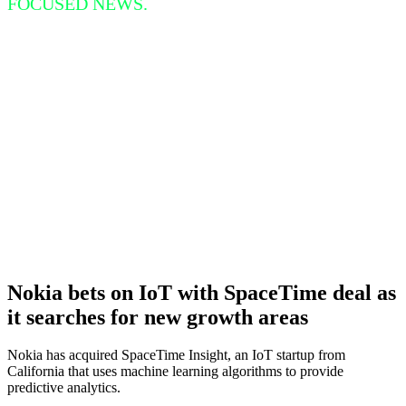
FOCUSED NEWS.
Nokia bets on IoT with SpaceTime deal as
it searches for new growth areas
Nokia has acquired SpaceTime Insight, an IoT startup from
California that uses machine learning algorithms to provide
predictive analytics.