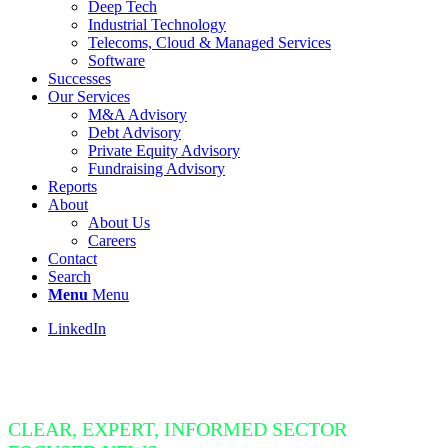
Deep Tech
Industrial Technology
Telecoms, Cloud & Managed Services
Software
Successes
Our Services
M&A Advisory
Debt Advisory
Private Equity Advisory
Fundraising Advisory
Reports
About
About Us
Careers
Contact
Search
Menu
Menu
LinkedIn
Insight Bite
CLEAR, EXPERT, INFORMED SECTOR