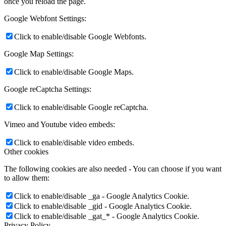
once you reload the page.
Google Webfont Settings:
Click to enable/disable Google Webfonts.
Google Map Settings:
Click to enable/disable Google Maps.
Google reCaptcha Settings:
Click to enable/disable Google reCaptcha.
Vimeo and Youtube video embeds:
Click to enable/disable video embeds.
Other cookies
The following cookies are also needed - You can choose if you want
to allow them:
Click to enable/disable _ga - Google Analytics Cookie.
Click to enable/disable _gid - Google Analytics Cookie.
Click to enable/disable _gat_* - Google Analytics Cookie.
Privacy Policy