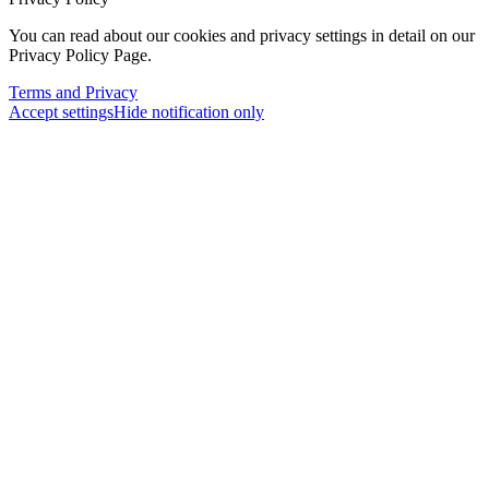
You can read about our cookies and privacy settings in detail on our
Privacy Policy Page.
Terms and Privacy
Accept settings
Hide notification only