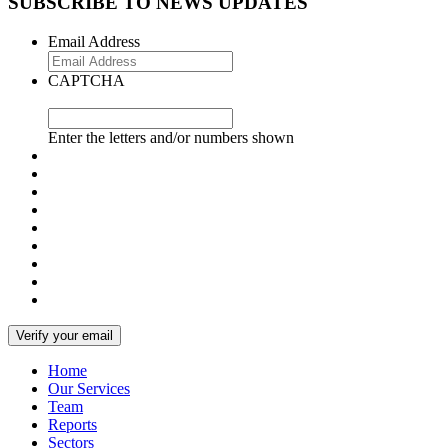
SUBSCRIBE TO NEWS UPDATES
Email Address
CAPTCHA
Enter the letters and/or numbers shown
Home
Our Services
Team
Reports
Sectors