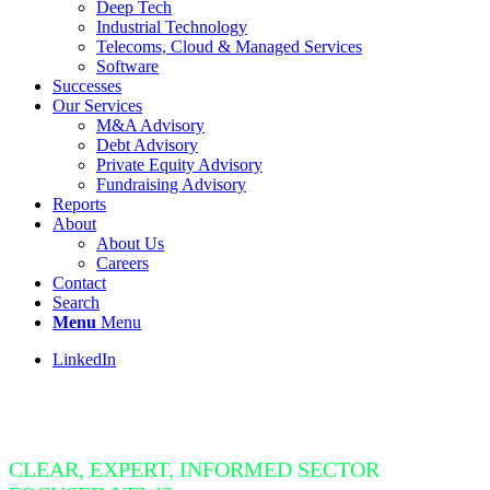
Deep Tech
Industrial Technology
Telecoms, Cloud & Managed Services
Software
Successes
Our Services
M&A Advisory
Debt Advisory
Private Equity Advisory
Fundraising Advisory
Reports
About
About Us
Careers
Contact
Search
Menu
Menu
LinkedIn
Insight Bite
CLEAR, EXPERT, INFORMED SECTOR