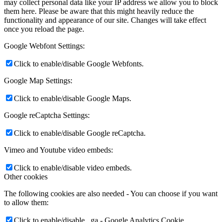
may collect personal data like your IP address we allow you to block
them here. Please be aware that this might heavily reduce the
functionality and appearance of our site. Changes will take effect
once you reload the page.
Google Webfont Settings:
Click to enable/disable Google Webfonts.
Google Map Settings:
Click to enable/disable Google Maps.
Google reCaptcha Settings:
Click to enable/disable Google reCaptcha.
Vimeo and Youtube video embeds:
Click to enable/disable video embeds.
Other cookies
The following cookies are also needed - You can choose if you want
to allow them:
Click to enable/disable _ga - Google Analytics Cookie.