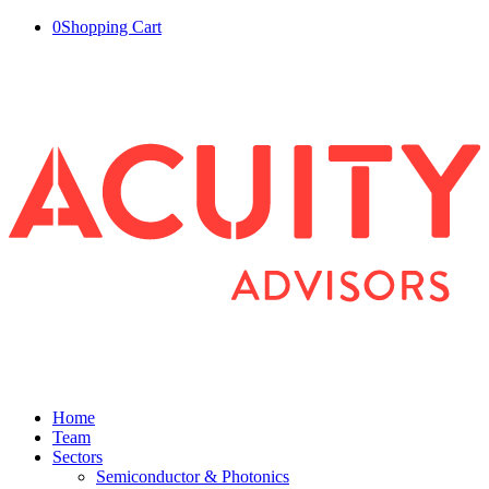
0
Shopping Cart
Home
Team
Sectors
Semiconductor & Photonics