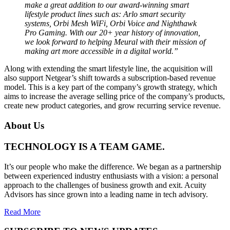
make a great addition to our award-winning smart
lifestyle product lines such as: Arlo smart security
systems, Orbi Mesh WiFi, Orbi Voice and Nighthawk
Pro Gaming. With our 20+ year history of innovation,
we look forward to helping Meural with their mission of
making art more accessible in a digital world.”
Along with extending the smart lifestyle line, the acquisition will
also support Netgear’s shift towards a subscription-based revenue
model. This is a key part of the company’s growth strategy, which
aims to increase the average selling price of the company’s products,
create new product categories, and grow recurring service revenue.
About Us
TECHNOLOGY IS A TEAM GAME.
It’s our people who make the difference. We began as a partnership
between experienced industry enthusiasts with a vision: a personal
approach to the challenges of business growth and exit. Acuity
Advisors has since grown into a leading name in tech advisory.
Read More