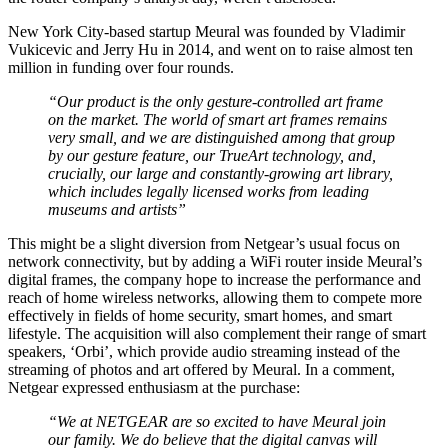
New York City-based startup Meural was founded by Vladimir
Vukicevic and Jerry Hu in 2014, and went on to raise almost ten
million in funding over four rounds.
“Our product is the only gesture-controlled art frame
on the market. The world of smart art frames remains
very small, and we are distinguished among that group
by our gesture feature, our TrueArt technology, and,
crucially, our large and constantly-growing art library,
which includes legally licensed works from leading
museums and artists”
This might be a slight diversion from Netgear’s usual focus on
network connectivity, but by adding a WiFi router inside Meural’s
digital frames, the company hope to increase the performance and
reach of home wireless networks, allowing them to compete more
effectively in fields of home security, smart homes, and smart
lifestyle. The acquisition will also complement their range of smart
speakers, ‘Orbi’, which provide audio streaming instead of the
streaming of photos and art offered by Meural. In a comment,
Netgear expressed enthusiasm at the purchase:
“We at NETGEAR are so excited to have Meural join
our family. We do believe that the digital canvas will