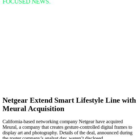
FOCUSED NEWS.
Netgear Extend Smart Lifestyle Line with
Meural Acquisition
California-based networking company Netgear have acquired
Meural, a company that creates gesture-controlled digital frames to
display art and photography. Details of the deal, announced during
the router company’s analyst day, weren’t disclosed.