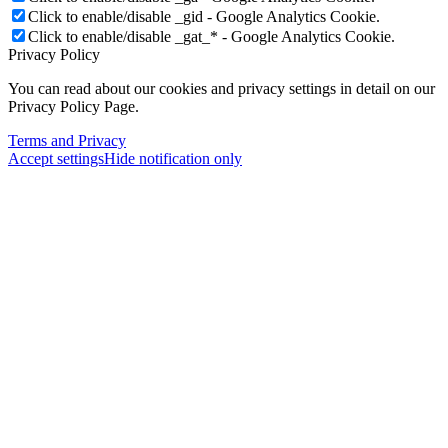
Click to enable/disable _gid - Google Analytics Cookie.
Click to enable/disable _gat_* - Google Analytics Cookie.
Privacy Policy
You can read about our cookies and privacy settings in detail on our
Privacy Policy Page.
Terms and Privacy
Accept settings
Hide notification only