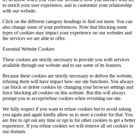
to enrich your user experience, and to customize your relationship
with our website.
Click on the different category headings to find out more. You can
also change some of your preferences. Note that blocking some
types of cookies may impact your experience on our websites and
the services we are able to offer.
Essential Website Cookies
These cookies are strictly necessary to provide you with services
available through our website and to use some of its features.
Because these cookies are strictly necessary to deliver the website,
refusing them will have impact how our site functions. You always
can block or delete cookies by changing your browser settings and
force blocking all cookies on this website. But this will always
prompt you to accept/refuse cookies when revisiting our site.
We fully respect if you want to refuse cookies but to avoid asking
you again and again kindly allow us to store a cookie for that. You
are free to opt out any time or opt in for other cookies to get a better
experience. If you refuse cookies we will remove all set cookies in
our domain.