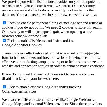
We provide you with a list of stored cookies on your computer in
our domain so you can check what we stored. Due to security
reasons we are not able to show or modify cookies from other
domains. You can check these in your browser security settings.
Check to enable permanent hiding of message bar and refuse all
cookies if you do not opt in. We need 2 cookies to store this setting.
Otherwise you will be prompted again when opening a new
browser window or new a tab.
Click to enable/disable essential site cookies.
Google Analytics Cookies
These cookies collect information that is used either in aggregate
form to help us understand how our website is being used or how
effective our marketing campaigns are, or to help us customize our
website and application for you in order to enhance your experience.
If you do not want that we track your visit to our site you can
disable tracking in your browser here:
Click to enable/disable Google Analytics tracking.
Other external services
We also use different external services like Google Webfonts,
Google Maps, and external Video providers. Since these providers