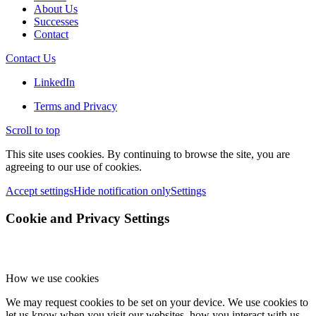
About Us
Successes
Contact
Contact Us
LinkedIn
Terms and Privacy
Scroll to top
This site uses cookies. By continuing to browse the site, you are
agreeing to our use of cookies.
Accept settings
Hide notification only
Settings
Cookie and Privacy Settings
How we use cookies
We may request cookies to be set on your device. We use cookies to
let us know when you visit our websites, how you interact with us,