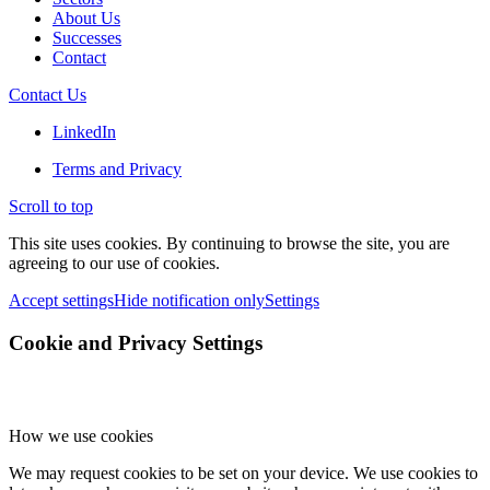
About Us
Successes
Contact
Contact Us
LinkedIn
Terms and Privacy
Scroll to top
This site uses cookies. By continuing to browse the site, you are
agreeing to our use of cookies.
Accept settings
Hide notification only
Settings
Cookie and Privacy Settings
How we use cookies
We may request cookies to be set on your device. We use cookies to