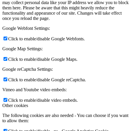
may collect personal data like your IP address we allow you to block
them here. Please be aware that this might heavily reduce the
functionality and appearance of our site. Changes will take effect
once you reload the page.
Google Webfont Settings:
Click to enable/disable Google Webfonts.
Google Map Settings:
Click to enable/disable Google Maps.
Google reCaptcha Settings:
Click to enable/disable Google reCaptcha.
Vimeo and Youtube video embeds:
Click to enable/disable video embeds.
Other cookies
The following cookies are also needed - You can choose if you want
to allow them: