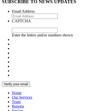
SUBSCRIBE TO NEWS UPDATES
Email Address
CAPTCHA
Enter the letters and/or numbers shown
Home
Our Services
Team
Reports
Sectors