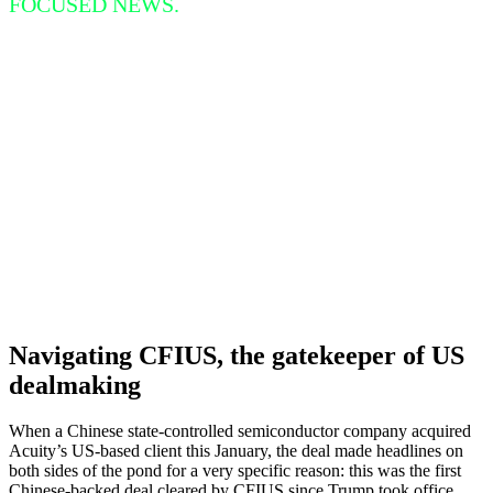
FOCUSED NEWS.
Navigating CFIUS, the gatekeeper of US
dealmaking
When a Chinese state-controlled semiconductor company acquired
Acuity’s US-based client this January, the deal made headlines on
both sides of the pond for a very specific reason: this was the first
Chinese-backed deal cleared by CFIUS since Trump took office.