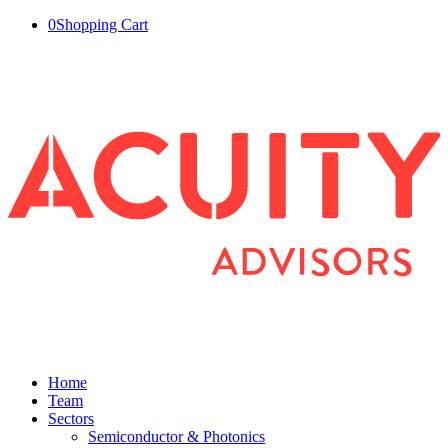
0
Shopping Cart
Home
Team
Sectors
Semiconductor & Photonics