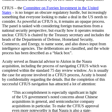
CFIUS – the
Committee on Foreign Investment in the United
States
– is no longer an obscure regulatory hurdle, but increasingly
something that everyone looking to make a deal in the US needs to
consider. As powerful as CFIUS is, it remains an opaque process.
The panel is tasked with considering foreign transactions from a
national security perspective, but exactly how it operates remains
unclear. CFIUS is chaired by the Treasury secretary and includes the
heads of the Departments of Defense, Homeland Security,
Commerce, and Energy, to name some, and also draws input from
intelligence agencies. The deliberations are classified, and the whole
process has been described as a “black box”.
Acuity served as financial advisor to Akrion in the Naura
acquisition, including the process of navigating CFIUS which was
completed within the standard 75 day review window. As is usually
the case for anyone involved in a CFIUS process, Acuity is bound
by confidentiality regarding the details. But the completion of this
successful CFIUS navigation has attracted a lot of attention:
“This accomplishment is especially significant in light
of the US government’s noted concerns about Chinese
acquisitions in general, and semiconductor company
acquisitions in particular. To make the CFIUS approval
even more noteworthy is that Naura is also a state-