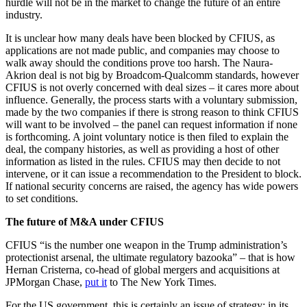
hurdle will not be in the market to change the future of an entire
industry.
It is unclear how many deals have been blocked by CFIUS, as
applications are not made public, and companies may choose to
walk away should the conditions prove too harsh. The Naura-
Akrion deal is not big by Broadcom-Qualcomm standards, however
CFIUS is not overly concerned with deal sizes – it cares more about
influence. Generally, the process starts with a voluntary submission,
made by the two companies if there is strong reason to think CFIUS
will want to be involved – the panel can request information if none
is forthcoming. A joint voluntary notice is then filed to explain the
deal, the company histories, as well as providing a host of other
information as listed in the rules. CFIUS may then decide to not
intervene, or it can issue a recommendation to the President to block.
If national security concerns are raised, the agency has wide powers
to set conditions.
The future of M&A under CFIUS
CFIUS “is the number one weapon in the Trump administration’s
protectionist arsenal, the ultimate regulatory bazooka” – that is how
Hernan Cristerna, co-head of global mergers and acquisitions at
JPMorgan Chase,
put it
to The New York Times.
For the US government, this is certainly an issue of strategy: in its