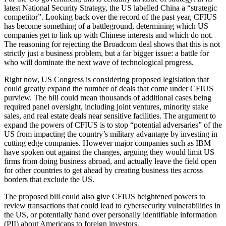
latest National Security Strategy, the US labelled China a “strategic
competitor”. Looking back over the record of the past year, CFIUS
has become something of a battleground, determining which US
companies get to link up with Chinese interests and which do not.
The reasoning for rejecting the Broadcom deal shows that this is not
strictly just a business problem, but a far bigger issue: a battle for
who will dominate the next wave of technological progress.
Right now, US Congress is considering proposed legislation that
could greatly expand the number of deals that come under CFIUS
purview. The bill could mean thousands of additional cases being
required panel oversight, including joint ventures, minority stake
sales, and real estate deals near sensitive facilities. The argument to
expand the powers of CFIUS is to stop “potential adversaries” of the
US from impacting the country’s military advantage by investing in
cutting edge companies. However major companies such as IBM
have spoken out against the changes, arguing they would limit US
firms from doing business abroad, and actually leave the field open
for other countries to get ahead by creating business ties across
borders that exclude the US.
The proposed bill could also give CFIUS heightened powers to
review transactions that could lead to cybersecurity vulnerabilities in
the US, or potentially hand over personally identifiable information
(PII) about Americans to foreign investors.