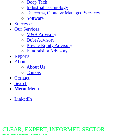
Deep Tech
Industrial Technology
Telecoms, Cloud & Managed Services
Software
Successes
Our Services
M&A Advisory
Debt Advisory
Private Equity Advisory
Fundraising Advisory
Reports
About
About Us
Careers
Contact
Search
Menu
Menu
LinkedIn
Insight Bite
CLEAR, EXPERT, INFORMED SECTOR