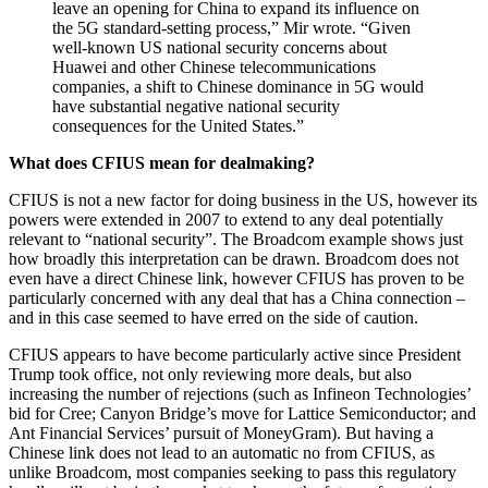
leave an opening for China to expand its influence on
the 5G standard-setting process,” Mir wrote. “Given
well-known US national security concerns about
Huawei and other Chinese telecommunications
companies, a shift to Chinese dominance in 5G would
have substantial negative national security
consequences for the United States.”
What does CFIUS mean for dealmaking?
CFIUS is not a new factor for doing business in the US, however its
powers were extended in 2007 to extend to any deal potentially
relevant to “national security”. The Broadcom example shows just
how broadly this interpretation can be drawn. Broadcom does not
even have a direct Chinese link, however CFIUS has proven to be
particularly concerned with any deal that has a China connection –
and in this case seemed to have erred on the side of caution.
CFIUS appears to have become particularly active since President
Trump took office, not only reviewing more deals, but also
increasing the number of rejections (such as Infineon Technologies’
bid for Cree; Canyon Bridge’s move for Lattice Semiconductor; and
Ant Financial Services’ pursuit of MoneyGram). But having a
Chinese link does not lead to an automatic no from CFIUS, as
unlike Broadcom, most companies seeking to pass this regulatory