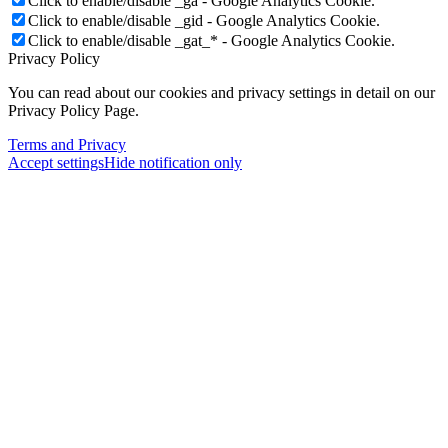
Click to enable/disable _ga - Google Analytics Cookie.
Click to enable/disable _gid - Google Analytics Cookie.
Click to enable/disable _gat_* - Google Analytics Cookie.
Privacy Policy
You can read about our cookies and privacy settings in detail on our
Privacy Policy Page.
Terms and Privacy
Accept settings
Hide notification only