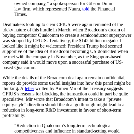
owned company,” a spokesperson for Gibson Dunn
law firm, which represented Naura,
told
the Financial
Times.
Dealmakers looking to clear CFIUS were again reminded of the
tricky nature of this hurdle in March, when Broadcom’s dream of
buying competitor Qualcomm to create a semiconductor superpower
was stopped by CFIUS. Tentatively, the $142 billion megadeal
looked like it might be welcomed: President Trump had seemed
supportive of the idea of Broadcom becoming US-domiciled when
he met with the company in November, as the Singapore-based
company said it would move upon a successful purchase of US-
based Qualcomm.
While the details of the Broadcom deal again remain confidential,
reports do provide some useful insights into how this panel might be
thinking. A
letter
written by Aimen Mir of the Treasury suggests
CFIUS’s reasons for blocking the transaction could in part be quite
speculative. Mir wrote that Broadcom’s intent to take a “private
equity-style” direction should the deal go through might lead to a
reduction in long-term R&D investment in favour of short-term
profitability:
“Reduction in Qualcomm’s long-term technological
competitiveness and influence in standard-setting would