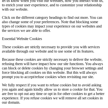
let us know when you visit our websites, how you interact with us,
to enrich your user experience, and to customize your relationship
with our website.
Click on the different category headings to find out more. You can
also change some of your preferences. Note that blocking some
types of cookies may impact your experience on our websites and
the services we are able to offer.
Essential Website Cookies
These cookies are strictly necessary to provide you with services
available through our website and to use some of its features.
Because these cookies are strictly necessary to deliver the website,
refusing them will have impact how our site functions. You always
can block or delete cookies by changing your browser settings and
force blocking all cookies on this website. But this will always
prompt you to accept/refuse cookies when revisiting our site.
We fully respect if you want to refuse cookies but to avoid asking
you again and again kindly allow us to store a cookie for that. You
are free to opt out any time or opt in for other cookies to get a better
experience. If you refuse cookies we will remove all set cookies in
our domain.