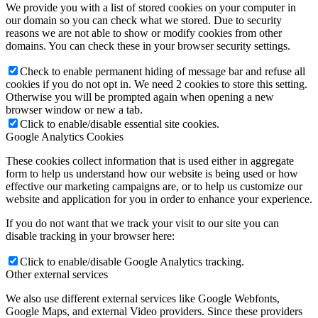
We provide you with a list of stored cookies on your computer in
our domain so you can check what we stored. Due to security
reasons we are not able to show or modify cookies from other
domains. You can check these in your browser security settings.
Check to enable permanent hiding of message bar and refuse all
cookies if you do not opt in. We need 2 cookies to store this setting.
Otherwise you will be prompted again when opening a new
browser window or new a tab.
Click to enable/disable essential site cookies.
Google Analytics Cookies
These cookies collect information that is used either in aggregate
form to help us understand how our website is being used or how
effective our marketing campaigns are, or to help us customize our
website and application for you in order to enhance your experience.
If you do not want that we track your visit to our site you can
disable tracking in your browser here:
Click to enable/disable Google Analytics tracking.
Other external services
We also use different external services like Google Webfonts,
Google Maps, and external Video providers. Since these providers