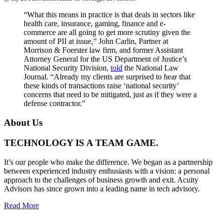
“What this means in practice is that deals in sectors like
health care, insurance, gaming, finance and e-
commerce are all going to get more scrutiny given the
amount of PII at issue,” John Carlin, Partner at
Morrison & Foerster law firm, and former Assistant
Attorney General for the US Department of Justice’s
National Security Division,
told
the National Law
Journal. “Already my clients are surprised to hear that
these kinds of transactions raise ‘national security’
concerns that need to be mitigated, just as if they were a
defense contractor.”
About Us
TECHNOLOGY IS A TEAM GAME.
It’s our people who make the difference. We began as a partnership
between experienced industry enthusiasts with a vision: a personal
approach to the challenges of business growth and exit. Acuity
Advisors has since grown into a leading name in tech advisory.
Read More