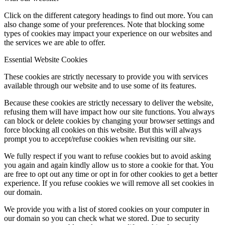
Click on the different category headings to find out more. You can
also change some of your preferences. Note that blocking some
types of cookies may impact your experience on our websites and
the services we are able to offer.
Essential Website Cookies
These cookies are strictly necessary to provide you with services
available through our website and to use some of its features.
Because these cookies are strictly necessary to deliver the website,
refusing them will have impact how our site functions. You always
can block or delete cookies by changing your browser settings and
force blocking all cookies on this website. But this will always
prompt you to accept/refuse cookies when revisiting our site.
We fully respect if you want to refuse cookies but to avoid asking
you again and again kindly allow us to store a cookie for that. You
are free to opt out any time or opt in for other cookies to get a better
experience. If you refuse cookies we will remove all set cookies in
our domain.
We provide you with a list of stored cookies on your computer in
our domain so you can check what we stored. Due to security