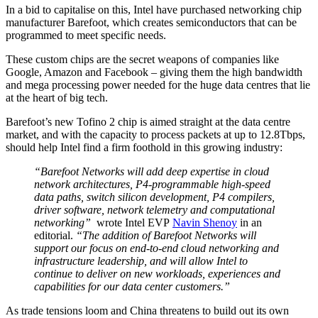
In a bid to capitalise on this, Intel have purchased networking chip
manufacturer Barefoot, which creates semiconductors that can be
programmed to meet specific needs.
These custom chips are the secret weapons of companies like
Google, Amazon and Facebook – giving them the high bandwidth
and mega processing power needed for the huge data centres that lie
at the heart of big tech.
Barefoot’s new Tofino 2 chip is aimed straight at the data centre
market, and with the capacity to process packets at up to 12.8Tbps,
should help Intel find a firm foothold in this growing industry:
“Barefoot Networks will add deep expertise in cloud
network architectures, P4-programmable high-speed
data paths, switch silicon development, P4 compilers,
driver software, network telemetry and computational
networking”
wrote Intel EVP
Navin Shenoy
in an
editorial.
“The addition of Barefoot Networks will
support our focus on end-to-end cloud networking and
infrastructure leadership, and will allow Intel to
continue to deliver on new workloads, experiences and
capabilities for our data center customers.”
As trade tensions loom and China threatens to build out its own