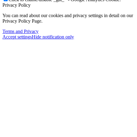
Privacy Policy
You can read about our cookies and privacy settings in detail on our
Privacy Policy Page.
Terms and Privacy
Accept settings
Hide notification only