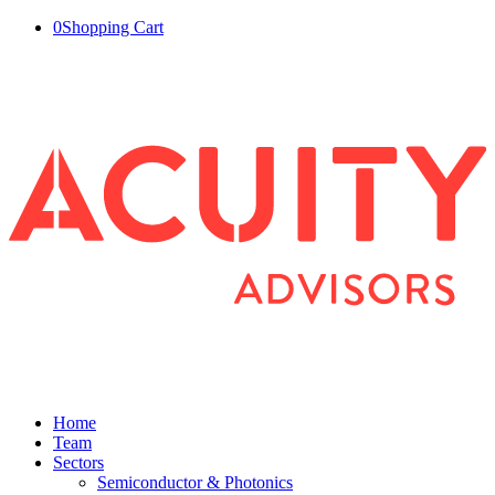
0
Shopping Cart
Home
Team
Sectors
Semiconductor & Photonics