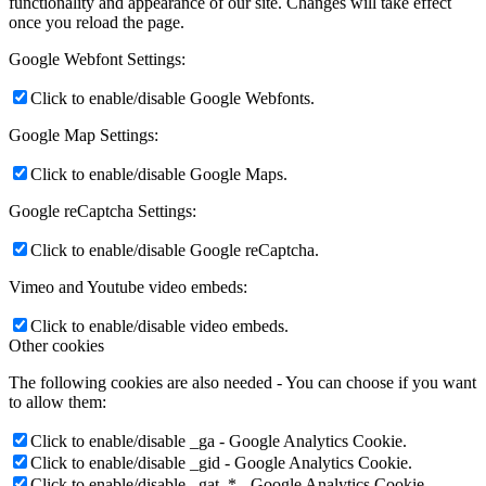
functionality and appearance of our site. Changes will take effect
once you reload the page.
Google Webfont Settings:
Click to enable/disable Google Webfonts.
Google Map Settings:
Click to enable/disable Google Maps.
Google reCaptcha Settings:
Click to enable/disable Google reCaptcha.
Vimeo and Youtube video embeds:
Click to enable/disable video embeds.
Other cookies
The following cookies are also needed - You can choose if you want
to allow them:
Click to enable/disable _ga - Google Analytics Cookie.
Click to enable/disable _gid - Google Analytics Cookie.
Click to enable/disable _gat_* - Google Analytics Cookie.