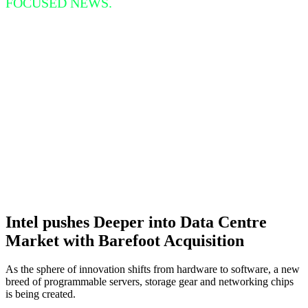
FOCUSED NEWS.
Intel pushes Deeper into Data Centre
Market with Barefoot Acquisition
As the sphere of innovation shifts from hardware to software, a new
breed of programmable servers, storage gear and networking chips
is being created.