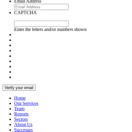
Email Address
CAPTCHA
Enter the letters and/or numbers shown
Home
Our Services
Team
Reports
Sectors
About Us
Successes