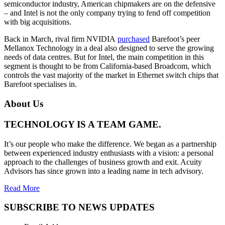
semiconductor industry, American chipmakers are on the defensive
– and Intel is not the only company trying to fend off competition
with big acquisitions.
Back in March, rival firm NVIDIA
purchased
Barefoot’s peer
Mellanox Technology in a deal also designed to serve the growing
needs of data centres. But for Intel, the main competition in this
segment is thought to be from California-based Broadcom, which
controls the vast majority of the market in Ethernet switch chips that
Barefoot specialises in.
About Us
TECHNOLOGY IS A TEAM GAME.
It’s our people who make the difference. We began as a partnership
between experienced industry enthusiasts with a vision: a personal
approach to the challenges of business growth and exit. Acuity
Advisors has since grown into a leading name in tech advisory.
Read More
SUBSCRIBE TO NEWS UPDATES