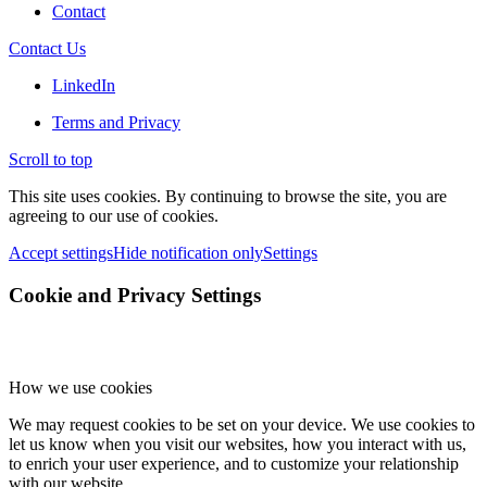
Contact
Contact Us
LinkedIn
Terms and Privacy
Scroll to top
This site uses cookies. By continuing to browse the site, you are
agreeing to our use of cookies.
Accept settings
Hide notification only
Settings
Cookie and Privacy Settings
How we use cookies
We may request cookies to be set on your device. We use cookies to
let us know when you visit our websites, how you interact with us,
to enrich your user experience, and to customize your relationship
with our website.