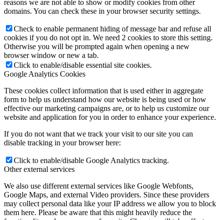
reasons we are not able to show or modify cookies from other
domains. You can check these in your browser security settings.
Check to enable permanent hiding of message bar and refuse all
cookies if you do not opt in. We need 2 cookies to store this setting.
Otherwise you will be prompted again when opening a new
browser window or new a tab.
Click to enable/disable essential site cookies.
Google Analytics Cookies
These cookies collect information that is used either in aggregate
form to help us understand how our website is being used or how
effective our marketing campaigns are, or to help us customize our
website and application for you in order to enhance your experience.
If you do not want that we track your visit to our site you can
disable tracking in your browser here:
Click to enable/disable Google Analytics tracking.
Other external services
We also use different external services like Google Webfonts,
Google Maps, and external Video providers. Since these providers
may collect personal data like your IP address we allow you to block
them here. Please be aware that this might heavily reduce the