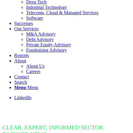
Deep Tech
Industrial Technology
Telecoms, Cloud & Managed Services
Software
Successes
Our Services
M&A Advisory
Debt Advisory
Private Equity Advisory
Fundraising Advisory
Reports
About
About Us
Careers
Contact
Search
Menu
Menu
LinkedIn
Insight Bite
CLEAR, EXPERT, INFORMED SECTOR