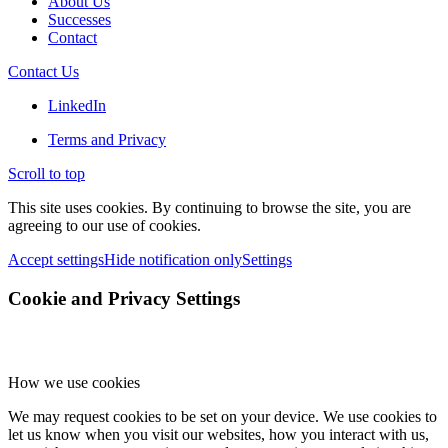
About Us
Successes
Contact
Contact Us
LinkedIn
Terms and Privacy
Scroll to top
This site uses cookies. By continuing to browse the site, you are
agreeing to our use of cookies.
Accept settings
Hide notification only
Settings
Cookie and Privacy Settings
How we use cookies
We may request cookies to be set on your device. We use cookies to
let us know when you visit our websites, how you interact with us,