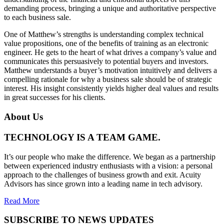
demanding process, bringing a unique and authoritative perspective
to each business sale.
One of Matthew’s strengths is understanding complex technical
value propositions, one of the benefits of training as an electronic
engineer. He gets to the heart of what drives a company’s value and
communicates this persuasively to potential buyers and investors.
Matthew understands a buyer’s motivation intuitively and delivers a
compelling rationale for why a business sale should be of strategic
interest. His insight consistently yields higher deal values and results
in great successes for his clients.
About Us
TECHNOLOGY IS A TEAM GAME.
It’s our people who make the difference. We began as a partnership
between experienced industry enthusiasts with a vision: a personal
approach to the challenges of business growth and exit. Acuity
Advisors has since grown into a leading name in tech advisory.
Read More
SUBSCRIBE TO NEWS UPDATES