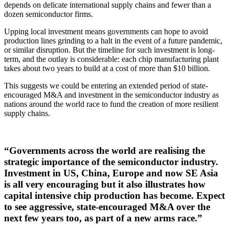
depends on delicate international supply chains and fewer than a
dozen semiconductor firms.
Upping local investment means governments can hope to avoid
production lines grinding to a halt in the event of a future pandemic,
or similar disruption. But the timeline for such investment is long-
term, and the outlay is considerable: each chip manufacturing plant
takes about two years to build at a cost of more than $10 billion.
This suggests we could be entering an extended period of state-
encouraged M&A and investment in the semiconductor industry as
nations around the world race to fund the creation of more resilient
supply chains.
“Governments across the world are realising the
strategic importance of the semiconductor industry.
Investment in US, China, Europe and now SE Asia
is all very encouraging but it also illustrates how
capital intensive chip production has become. Expect
to see aggressive, state-encouraged M&A over the
next few years too, as part of a new arms race.”