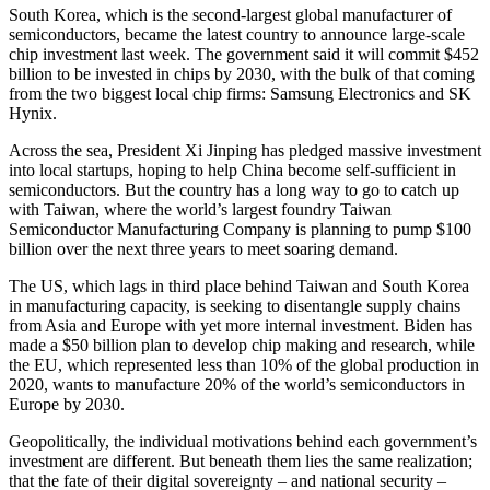
South Korea, which is the second-largest global manufacturer of
semiconductors, became the latest country to announce large-scale
chip investment last week. The government said it will commit $452
billion to be invested in chips by 2030, with the bulk of that coming
from the two biggest local chip firms: Samsung Electronics and SK
Hynix.
Across the sea, President Xi Jinping has pledged massive investment
into local startups, hoping to help China become self-sufficient in
semiconductors. But the country has a long way to go to catch up
with Taiwan, where the world’s largest foundry Taiwan
Semiconductor Manufacturing Company is planning to pump $100
billion over the next three years to meet soaring demand.
The US, which lags in third place behind Taiwan and South Korea
in manufacturing capacity, is seeking to disentangle supply chains
from Asia and Europe with yet more internal investment. Biden has
made a $50 billion plan to develop chip making and research, while
the EU, which represented less than 10% of the global production in
2020, wants to manufacture 20% of the world’s semiconductors in
Europe by 2030.
Geopolitically, the individual motivations behind each government’s
investment are different. But beneath them lies the same realization;
that the fate of their digital sovereignty – and national security –