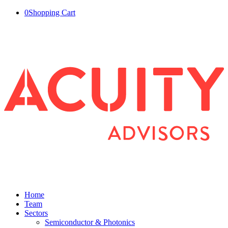
0
Shopping Cart
Home
Team
Sectors
Semiconductor & Photonics