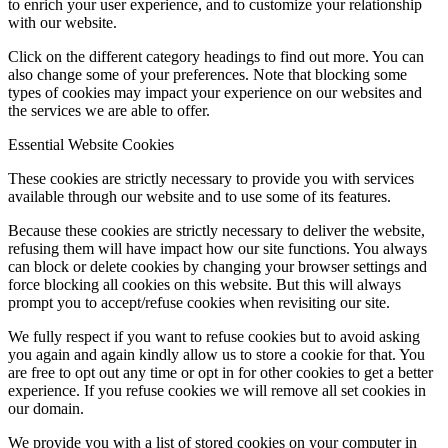
to enrich your user experience, and to customize your relationship
with our website.
Click on the different category headings to find out more. You can
also change some of your preferences. Note that blocking some
types of cookies may impact your experience on our websites and
the services we are able to offer.
Essential Website Cookies
These cookies are strictly necessary to provide you with services
available through our website and to use some of its features.
Because these cookies are strictly necessary to deliver the website,
refusing them will have impact how our site functions. You always
can block or delete cookies by changing your browser settings and
force blocking all cookies on this website. But this will always
prompt you to accept/refuse cookies when revisiting our site.
We fully respect if you want to refuse cookies but to avoid asking
you again and again kindly allow us to store a cookie for that. You
are free to opt out any time or opt in for other cookies to get a better
experience. If you refuse cookies we will remove all set cookies in
our domain.
We provide you with a list of stored cookies on your computer in