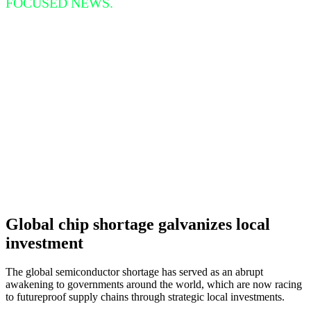
FOCUSED NEWS.
Global chip shortage galvanizes local
investment
The global semiconductor shortage has served as an abrupt
awakening to governments around the world, which are now racing
to futureproof supply chains through strategic local investments.