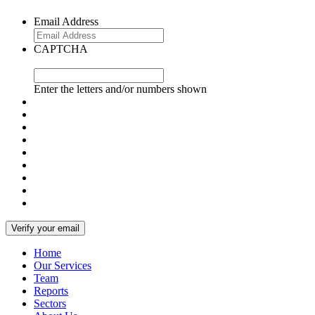
Email Address
CAPTCHA
Enter the letters and/or numbers shown
Home
Our Services
Team
Reports
Sectors