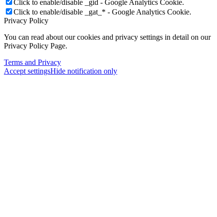
Click to enable/disable _gid - Google Analytics Cookie.
Click to enable/disable _gat_* - Google Analytics Cookie.
Privacy Policy
You can read about our cookies and privacy settings in detail on our
Privacy Policy Page.
Terms and Privacy
Accept settings
Hide notification only