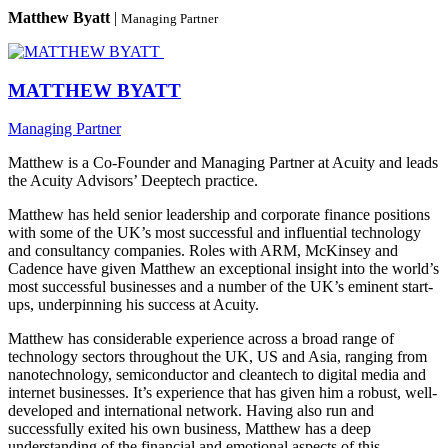
Matthew Byatt
|
Managing Partner
MATTHEW BYATT
Managing Partner
Matthew is a Co-Founder and Managing Partner at Acuity and leads
the Acuity Advisors’ Deeptech practice.
Matthew has held senior leadership and corporate finance positions
with some of the UK’s most successful and influential technology
and consultancy companies. Roles with ARM, McKinsey and
Cadence have given Matthew an exceptional insight into the world’s
most successful businesses and a number of the UK’s eminent start-
ups, underpinning his success at Acuity.
Matthew has considerable experience across a broad range of
technology sectors throughout the UK, US and Asia, ranging from
nanotechnology, semiconductor and cleantech to digital media and
internet businesses. It’s experience that has given him a robust, well-
developed and international network. Having also run and
successfully exited his own business, Matthew has a deep
understanding of the financial and emotional aspects of this