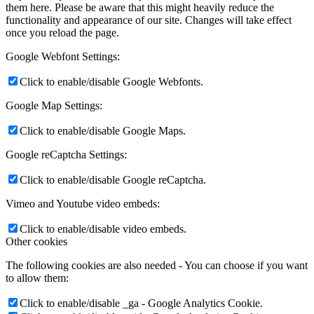
them here. Please be aware that this might heavily reduce the
functionality and appearance of our site. Changes will take effect
once you reload the page.
Google Webfont Settings:
Click to enable/disable Google Webfonts.
Google Map Settings:
Click to enable/disable Google Maps.
Google reCaptcha Settings:
Click to enable/disable Google reCaptcha.
Vimeo and Youtube video embeds:
Click to enable/disable video embeds.
Other cookies
The following cookies are also needed - You can choose if you want
to allow them:
Click to enable/disable _ga - Google Analytics Cookie.