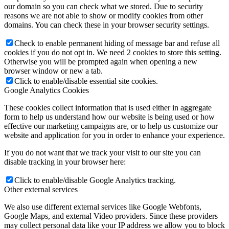
our domain so you can check what we stored. Due to security
reasons we are not able to show or modify cookies from other
domains. You can check these in your browser security settings.
Check to enable permanent hiding of message bar and refuse all
cookies if you do not opt in. We need 2 cookies to store this setting.
Otherwise you will be prompted again when opening a new
browser window or new a tab.
Click to enable/disable essential site cookies.
Google Analytics Cookies
These cookies collect information that is used either in aggregate
form to help us understand how our website is being used or how
effective our marketing campaigns are, or to help us customize our
website and application for you in order to enhance your experience.
If you do not want that we track your visit to our site you can
disable tracking in your browser here:
Click to enable/disable Google Analytics tracking.
Other external services
We also use different external services like Google Webfonts,
Google Maps, and external Video providers. Since these providers
may collect personal data like your IP address we allow you to block