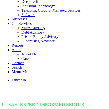
Deep Tech
Industrial Technology
Telecoms, Cloud & Managed Services
Software
Successes
Our Services
M&A Advisory
Debt Advisory
Private Equity Advisory
Fundraising Advisory
Reports
About
About Us
Careers
Contact
Search
Menu
Menu
LinkedIn
Insight Bite
CLEAR, EXPERT, INFORMED SECTOR