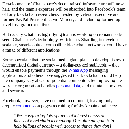
Development of Chainspace’s decentralised infrastructure will now
halt, and the team’s expertise will be absorbed into Facebook’s team
of forty blockchain researchers, headed by veteran executive and
former PayPal President David Marcus, and including former top
level Instagram executives.
But exactly what this high-flying team is working on remains to be
seen. Chainspace’s technology, which uses Sharding to develop
scalable, smart-contract compatible blockchain networks, could have
a range of different applications.
Some speculate that the social media giant plans to develop its own
decentralised digital currency – a dollar-pegged stablecoin – that
would enable payments through the
WhatsApp
messaging
application, and others have suggested that blockchain could help
the company stay ahead of potential competitors by improving the
way the organisation handles
personal data
, and maintains privacy
and security.
Facebook, however, have declined to comment, leaving only
cryptic
comments
on pages recruiting for blockchain engineers:
“We’re exploring lots of areas of interest across all
facets of blockchain technology. Our ultimate goal is to
help billions of people with access to things they don’t