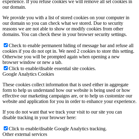
experience. If you refuse cookies we will remove all set cookies in
our domain.
We provide you with a list of stored cookies on your computer in
our domain so you can check what we stored. Due to security
reasons we are not able to show or modify cookies from other
domains. You can check these in your browser security settings.
Check to enable permanent hiding of message bar and refuse all
cookies if you do not opt in. We need 2 cookies to store this setting.
Otherwise you will be prompted again when opening a new
browser window or new a tab.
Click to enable/disable essential site cookies.
Google Analytics Cookies
These cookies collect information that is used either in aggregate
form to help us understand how our website is being used or how
effective our marketing campaigns are, or to help us customize our
website and application for you in order to enhance your experience.
If you do not want that we track your visit to our site you can
disable tracking in your browser here:
Click to enable/disable Google Analytics tracking.
Other external services