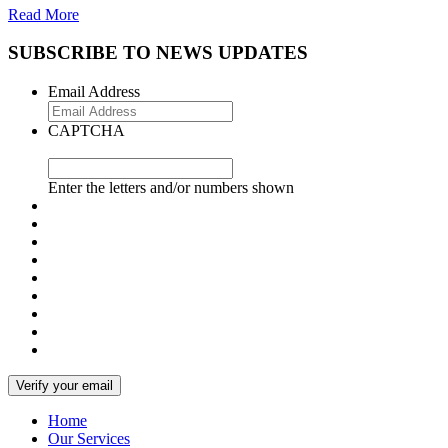
Read More
SUBSCRIBE TO NEWS UPDATES
Email Address
CAPTCHA
Enter the letters and/or numbers shown
Home
Our Services