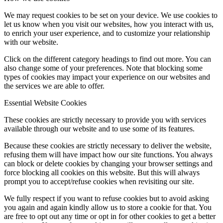
We may request cookies to be set on your device. We use cookies to
let us know when you visit our websites, how you interact with us,
to enrich your user experience, and to customize your relationship
with our website.
Click on the different category headings to find out more. You can
also change some of your preferences. Note that blocking some
types of cookies may impact your experience on our websites and
the services we are able to offer.
Essential Website Cookies
These cookies are strictly necessary to provide you with services
available through our website and to use some of its features.
Because these cookies are strictly necessary to deliver the website,
refusing them will have impact how our site functions. You always
can block or delete cookies by changing your browser settings and
force blocking all cookies on this website. But this will always
prompt you to accept/refuse cookies when revisiting our site.
We fully respect if you want to refuse cookies but to avoid asking
you again and again kindly allow us to store a cookie for that. You
are free to opt out any time or opt in for other cookies to get a better