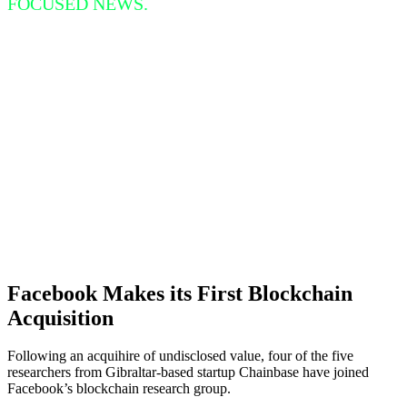
FOCUSED NEWS.
Facebook Makes its First Blockchain
Acquisition
Following an acquihire of undisclosed value, four of the five
researchers from Gibraltar-based startup Chainbase have joined
Facebook’s blockchain research group.