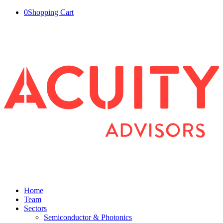
0
Shopping Cart
Home
Team
Sectors
Semiconductor & Photonics