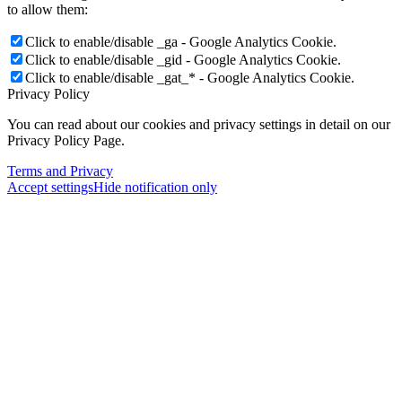
to allow them:
Click to enable/disable _ga - Google Analytics Cookie.
Click to enable/disable _gid - Google Analytics Cookie.
Click to enable/disable _gat_* - Google Analytics Cookie.
Privacy Policy
You can read about our cookies and privacy settings in detail on our
Privacy Policy Page.
Terms and Privacy
Accept settings
Hide notification only