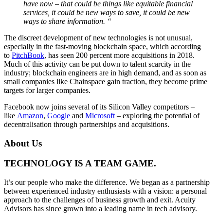
have now – that could be things like equitable financial
services, it could be new ways to save, it could be new
ways to share information. “
The discreet development of new technologies is not unusual,
especially in the fast-moving blockchain space, which according
to
PitchBook
, has seen 200 percent more acquisitions in 2018.
Much of this activity can be put down to talent scarcity in the
industry; blockchain engineers are in high demand, and as soon as
small companies like Chainspace gain traction, they become prime
targets for larger companies.
Facebook now joins several of its Silicon Valley competitors –
like
Amazon
,
Google
and
Microsoft
– exploring the potential of
decentralisation through partnerships and acquisitions.
About Us
TECHNOLOGY IS A TEAM GAME.
It’s our people who make the difference. We began as a partnership
between experienced industry enthusiasts with a vision: a personal
approach to the challenges of business growth and exit. Acuity
Advisors has since grown into a leading name in tech advisory.