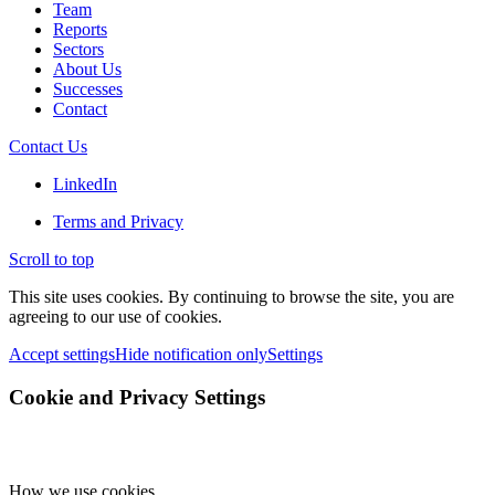
Team
Reports
Sectors
About Us
Successes
Contact
Contact Us
LinkedIn
Terms and Privacy
Scroll to top
This site uses cookies. By continuing to browse the site, you are
agreeing to our use of cookies.
Accept settings
Hide notification only
Settings
Cookie and Privacy Settings
How we use cookies