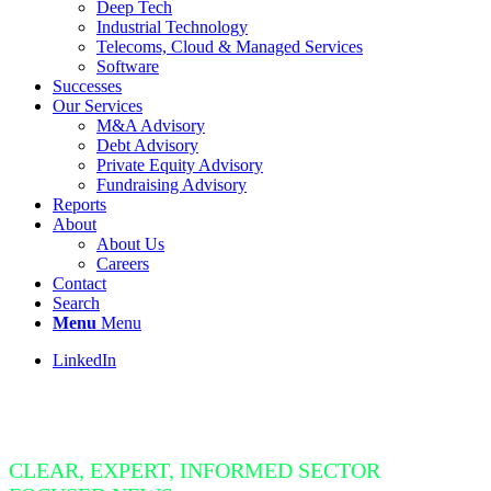
Deep Tech
Industrial Technology
Telecoms, Cloud & Managed Services
Software
Successes
Our Services
M&A Advisory
Debt Advisory
Private Equity Advisory
Fundraising Advisory
Reports
About
About Us
Careers
Contact
Search
Menu
Menu
LinkedIn
Insight Bite
CLEAR, EXPERT, INFORMED SECTOR