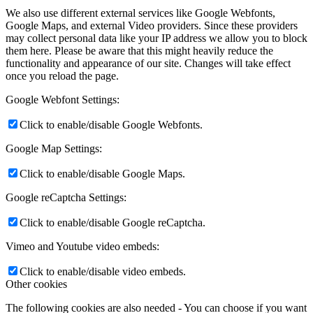
We also use different external services like Google Webfonts,
Google Maps, and external Video providers. Since these providers
may collect personal data like your IP address we allow you to block
them here. Please be aware that this might heavily reduce the
functionality and appearance of our site. Changes will take effect
once you reload the page.
Google Webfont Settings:
Click to enable/disable Google Webfonts.
Google Map Settings:
Click to enable/disable Google Maps.
Google reCaptcha Settings:
Click to enable/disable Google reCaptcha.
Vimeo and Youtube video embeds:
Click to enable/disable video embeds.
Other cookies
The following cookies are also needed - You can choose if you want