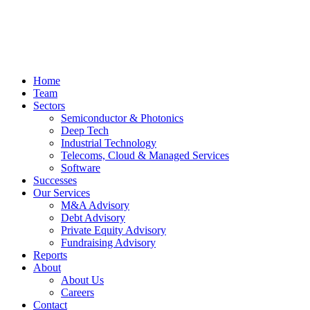
Home
Team
Sectors
Semiconductor & Photonics
Deep Tech
Industrial Technology
Telecoms, Cloud & Managed Services
Software
Successes
Our Services
M&A Advisory
Debt Advisory
Private Equity Advisory
Fundraising Advisory
Reports
About
About Us
Careers
Contact