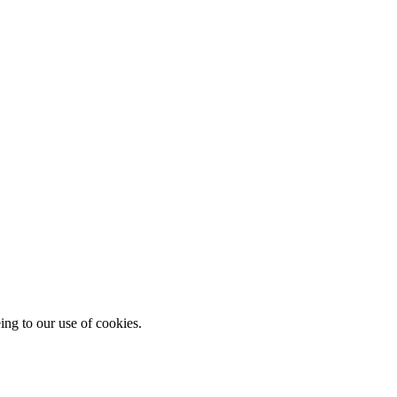
ing to our use of cookies.