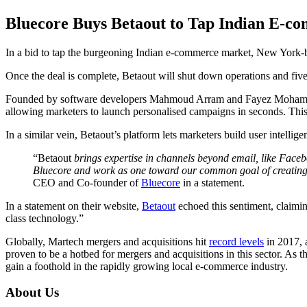
Bluecore Buys Betaout to Tap Indian E-
In a bid to tap the burgeoning Indian e-commerce market, New York-
Once the deal is complete, Betaout will shut down operations and fiv
Founded by software developers Mahmoud Arram and Fayez Mohamood, Bl
allowing marketers to launch personalised campaigns in seconds. This i
In a similar vein, Betaout’s platform lets marketers build user intelli
“Betaout
brings expertise in channels beyond email, like Faceboo
Bluecore and work as one toward our common goal of creating a 
CEO and Co-founder of
Bluecore
in a statement.
In a statement on their website,
Betaout
echoed this sentiment, claimin
class technology.”
Globally, Martech mergers and acquisitions hit
record levels
in 2017, a
proven to be a hotbed for mergers and acquisitions in this sector. As 
gain a foothold in the rapidly growing local e-commerce industry.
About Us