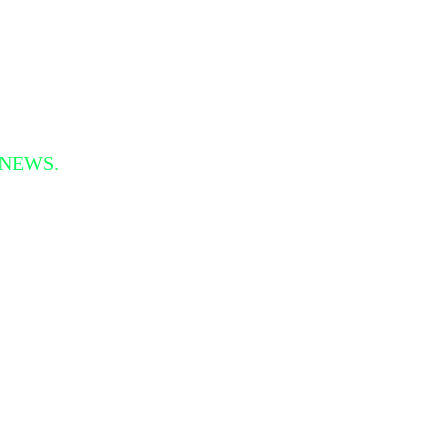
 NEWS.