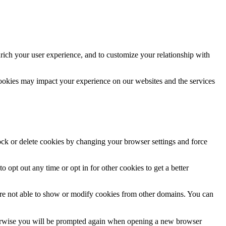
rich your user experience, and to customize your relationship with
cookies may impact your experience on our websites and the services
lock or delete cookies by changing your browser settings and force
o opt out any time or opt in for other cookies to get a better
are not able to show or modify cookies from other domains. You can
Otherwise you will be prompted again when opening a new browser