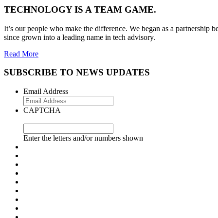
TECHNOLOGY IS A TEAM GAME.
It’s our people who make the difference. We began as a partnership be
since grown into a leading name in tech advisory.
Read More
SUBSCRIBE TO NEWS UPDATES
Email Address
CAPTCHA
Enter the letters and/or numbers shown