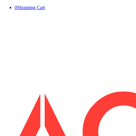
0
Shopping Cart