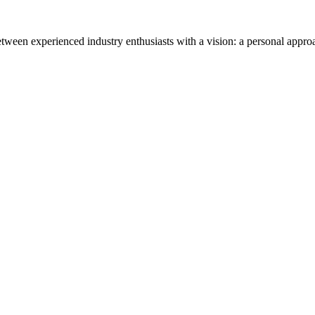
tween experienced industry enthusiasts with a vision: a personal appro