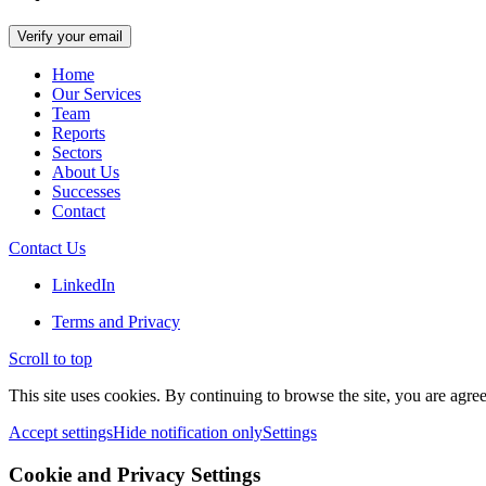
Home
Our Services
Team
Reports
Sectors
About Us
Successes
Contact
Contact Us
LinkedIn
Terms and Privacy
Scroll to top
This site uses cookies. By continuing to browse the site, you are agree
Accept settings
Hide notification only
Settings
Cookie and Privacy Settings