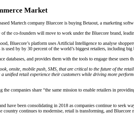
commerce Market
based Martech company Bluecore is buying Betaout, a marketing softwa
e of the co-founders will move to work under the Bluecore brand, leadi
uecore’s platform uses Artificial Intelligence to analyse shoppers’ 
s used by by 30 percent of the world’s biggest retailers, including big 
gence databases, and provides them with the tools to engage these users 
k, onsite, mobile push, SMS, that are critical to the future of the ret
unified retail experience their customers while driving more performa
g the companies share “the same mission to enable retailers in providing
nd have been consolidating in 2018 as companies continue to seek ways t
the country continues to modernise, retail is transforming, and Bluecor