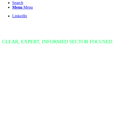
Search
Menu
Menu
LinkedIn
Insight Bite
CLEAR, EXPERT, INFORMED SECTOR FOCUSED