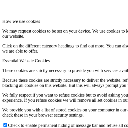
How we use cookies
We may request cookies to be set on your device. We use cookies to le
our website.
Click on the different category headings to find out more. You can a
we are able to offer.
Essential Website Cookies
These cookies are strictly necessary to provide you with services avail
Because these cookies are strictly necessary to deliver the website, 
blocking all cookies on this website. But this will always prompt you t
We fully respect if you want to refuse cookies but to avoid asking you a
experience. If you refuse cookies we will remove all set cookies in o
We provide you with a list of stored cookies on your computer in ou
check these in your browser security settings.
Check to enable permanent hiding of message bar and refuse all co