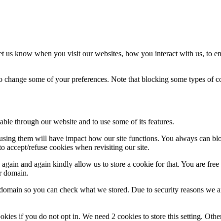
t us know when you visit our websites, how you interact with us, to en
lso change some of your preferences. Note that blocking some types of 
able through our website and to use some of its features.
refusing them will have impact how our site functions. You always can b
o accept/refuse cookies when revisiting our site.
gain and again kindly allow us to store a cookie for that. You are free t
ur domain.
r domain so you can check what we stored. Due to security reasons we 
okies if you do not opt in. We need 2 cookies to store this setting. 