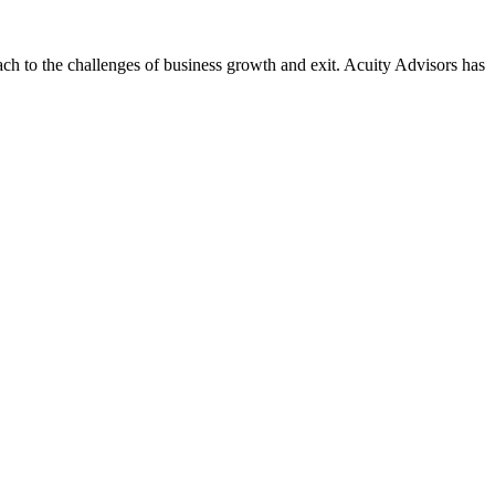
ach to the challenges of business growth and exit. Acuity Advisors has