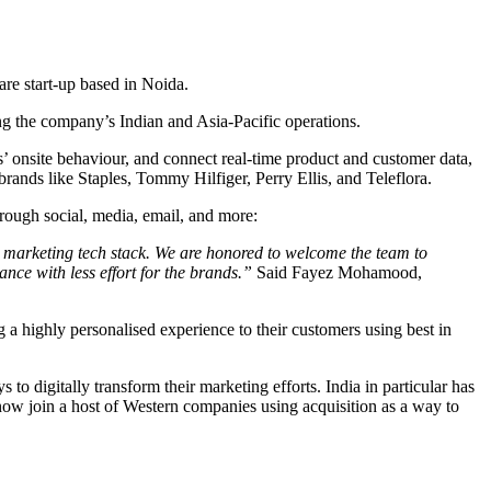
re start-up based in Noida.
ng the company’s Indian and Asia-Pacific operations.
onsite behaviour, and connect real-time product and customer data,
brands like Staples, Tommy Hilfiger, Perry Ellis, and Teleflora.
through social, media, email, and more:
ail marketing tech stack. We are honored to welcome the team to
nce with less effort for the brands.”
Said Fayez Mohamood,
 a highly personalised experience to their customers using best in
o digitally transform their marketing efforts. India in particular has
e now join a host of Western companies using acquisition as a way to