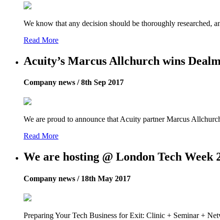
We know that any decision should be thoroughly researched, 
Read More
Acuity’s Marcus Allchurch wins Deal
Company news / 8th Sep 2017
We are proud to announce that Acuity partner Marcus Allchu
Read More
We are hosting @ London Tech Week 
Company news / 18th May 2017
Preparing Your Tech Business for Exit: Clinic + Seminar + Ne