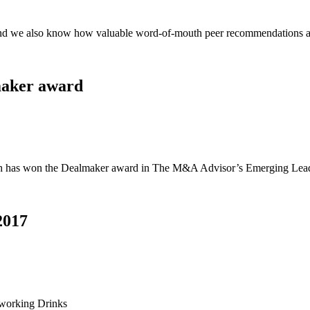
and we also know how valuable word-of-mouth peer recommendations ar
maker award
rch has won the Dealmaker award in The M&A Advisor’s Emerging Lea
2017
tworking Drinks