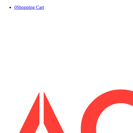
0
Shopping Cart