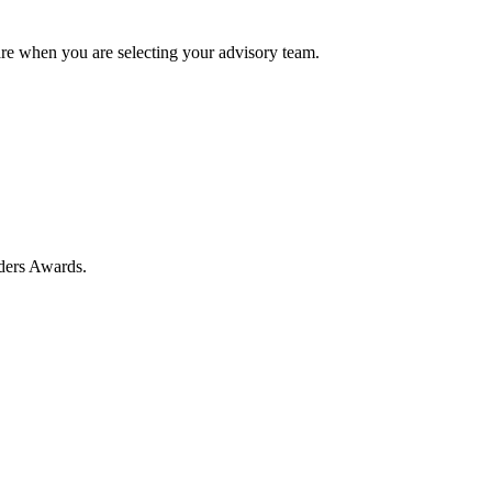
e when you are selecting your advisory team.
ders Awards.