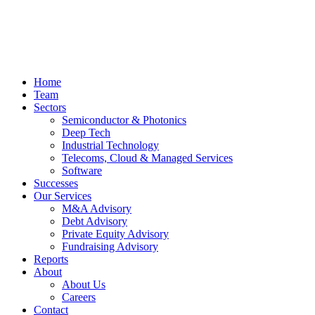
Home
Team
Sectors
Semiconductor & Photonics
Deep Tech
Industrial Technology
Telecoms, Cloud & Managed Services
Software
Successes
Our Services
M&A Advisory
Debt Advisory
Private Equity Advisory
Fundraising Advisory
Reports
About
About Us
Careers
Contact