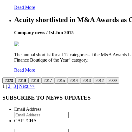
Read More
Acuity shortlisted in M&A Awards as C
Company news / 1st Jun 2015
The annual shortlist for all 12 categories at the M&A Awards ha
Finance Boutique of the Year” category.
Read More
1 |
2 |
3 |
Next >>
SUBSCRIBE TO NEWS UPDATES
Email Address
CAPTCHA