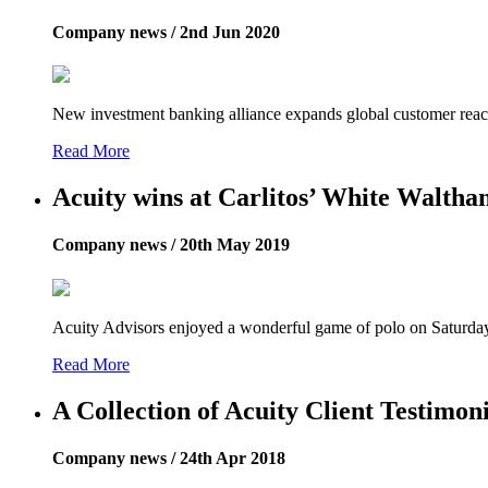
Company news / 2nd Jun 2020
New investment banking alliance expands global customer reach
Read More
Acuity wins at Carlitos’ White Waltha
Company news / 20th May 2019
Acuity Advisors enjoyed a wonderful game of polo on Saturday
Read More
A Collection of Acuity Client Testimoni
Company news / 24th Apr 2018