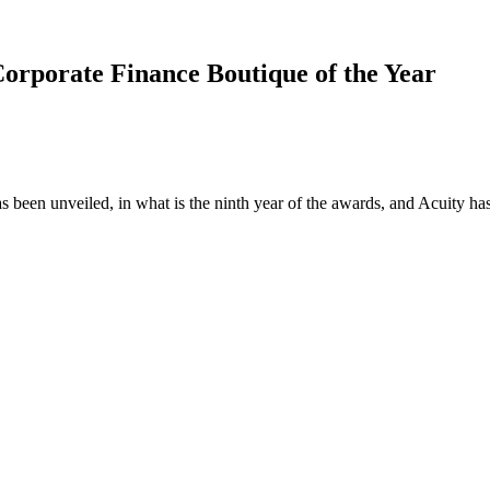
orporate Finance Boutique of the Year
s been unveiled, in what is the ninth year of the awards, and Acuity ha