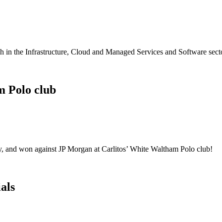
 in the Infrastructure, Cloud and Managed Services and Software sect
m Polo club
, and won against JP Morgan at Carlitos’ White Waltham Polo club!
als