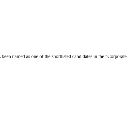
s been named as one of the shortlisted candidates in the “Corporate