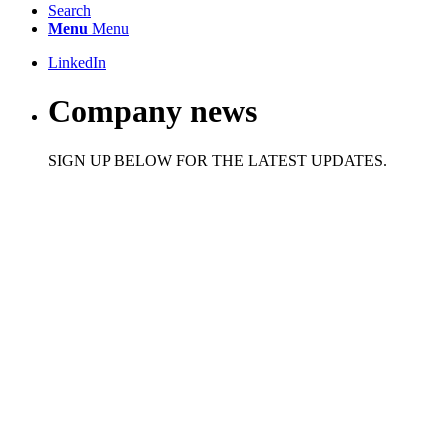
Search
Menu
Menu
LinkedIn
Company news
SIGN UP BELOW FOR THE LATEST UPDATES.