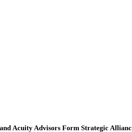
and Acuity Advisors Form Strategic Allianc