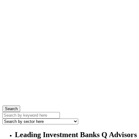
Search
Leading Investment Banks Q Advisors 