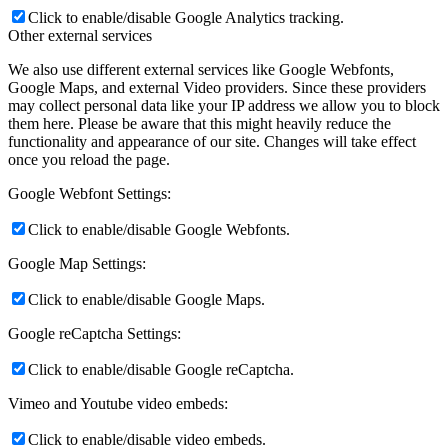
Click to enable/disable Google Analytics tracking.
Other external services
We also use different external services like Google Webfonts,
Google Maps, and external Video providers. Since these providers
may collect personal data like your IP address we allow you to block
them here. Please be aware that this might heavily reduce the
functionality and appearance of our site. Changes will take effect
once you reload the page.
Google Webfont Settings:
Click to enable/disable Google Webfonts.
Google Map Settings:
Click to enable/disable Google Maps.
Google reCaptcha Settings:
Click to enable/disable Google reCaptcha.
Vimeo and Youtube video embeds:
Click to enable/disable video embeds.