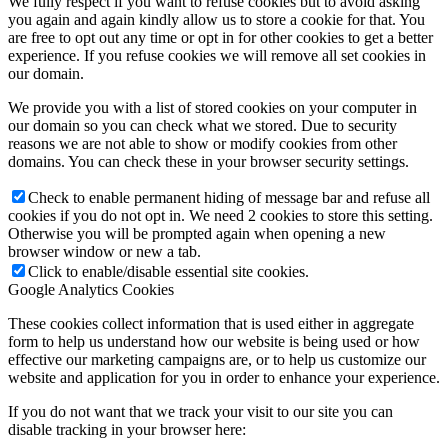
We fully respect if you want to refuse cookies but to avoid asking
you again and again kindly allow us to store a cookie for that. You
are free to opt out any time or opt in for other cookies to get a better
experience. If you refuse cookies we will remove all set cookies in
our domain.
We provide you with a list of stored cookies on your computer in
our domain so you can check what we stored. Due to security
reasons we are not able to show or modify cookies from other
domains. You can check these in your browser security settings.
Check to enable permanent hiding of message bar and refuse all
cookies if you do not opt in. We need 2 cookies to store this setting.
Otherwise you will be prompted again when opening a new
browser window or new a tab.
Click to enable/disable essential site cookies.
Google Analytics Cookies
These cookies collect information that is used either in aggregate
form to help us understand how our website is being used or how
effective our marketing campaigns are, or to help us customize our
website and application for you in order to enhance your experience.
If you do not want that we track your visit to our site you can
disable tracking in your browser here: