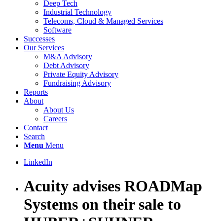
Deep Tech
Industrial Technology
Telecoms, Cloud & Managed Services
Software
Successes
Our Services
M&A Advisory
Debt Advisory
Private Equity Advisory
Fundraising Advisory
Reports
About
About Us
Careers
Contact
Search
Menu
Menu
LinkedIn
Acuity advises ROADMap
Systems on their sale to