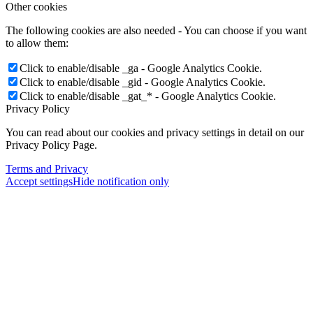
Other cookies
The following cookies are also needed - You can choose if you want
to allow them:
Click to enable/disable _ga - Google Analytics Cookie.
Click to enable/disable _gid - Google Analytics Cookie.
Click to enable/disable _gat_* - Google Analytics Cookie.
Privacy Policy
You can read about our cookies and privacy settings in detail on our
Privacy Policy Page.
Terms and Privacy
Accept settings
Hide notification only