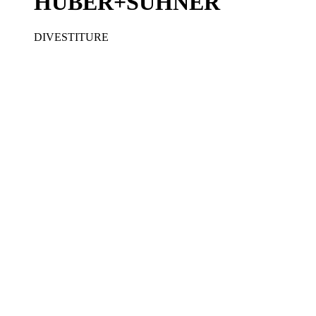
HUBER+SUHNER
DIVESTITURE