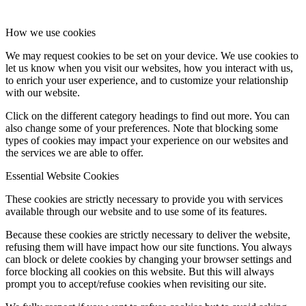
How we use cookies
We may request cookies to be set on your device. We use cookies to
let us know when you visit our websites, how you interact with us,
to enrich your user experience, and to customize your relationship
with our website.
Click on the different category headings to find out more. You can
also change some of your preferences. Note that blocking some
types of cookies may impact your experience on our websites and
the services we are able to offer.
Essential Website Cookies
These cookies are strictly necessary to provide you with services
available through our website and to use some of its features.
Because these cookies are strictly necessary to deliver the website,
refusing them will have impact how our site functions. You always
can block or delete cookies by changing your browser settings and
force blocking all cookies on this website. But this will always
prompt you to accept/refuse cookies when revisiting our site.