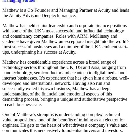
Managing Partner
Matthew is a Co-Founder and Managing Partner at Acuity and leads
the Acuity Advisors’ Deeptech practice.
Matthew has held senior leadership and corporate finance positions
with some of the UK’s most successful and influential technology
and consultancy companies. Roles with ARM, McKinsey and
Cadence have given Matthew an exceptional insight into the world’s
most successful businesses and a number of the UK’s eminent start-
ups, underpinning his success at Acuity.
Matthew has considerable experience across a broad range of
technology sectors throughout the UK, US and Asia, ranging from
nanotechnology, semiconductor and cleantech to digital media and
internet businesses. It’s experience that has given him a robust, well-
developed and international network. Having also run and
successfully exited his own business, Matthew has a deep
understanding of the financial and emotional aspects of this
demanding process, bringing a unique and authoritative perspective
to each business sale.
One of Matthew’s strengths is understanding complex technical
value propositions, one of the benefits of training as an electronic
engineer. He gets to the heart of what drives a company’s value and
communicates this persuasively to potential buyers and investors.