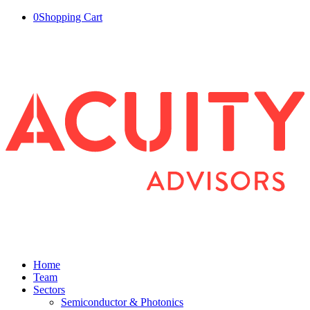
0
Shopping Cart
Home
Team
Sectors
Semiconductor & Photonics