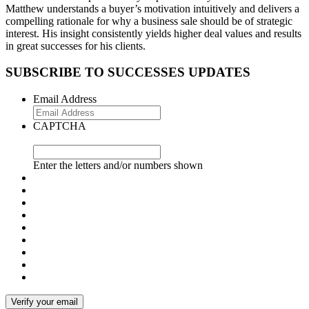
Matthew understands a buyer’s motivation intuitively and delivers a
compelling rationale for why a business sale should be of strategic
interest. His insight consistently yields higher deal values and results
in great successes for his clients.
SUBSCRIBE TO SUCCESSES UPDATES
Email Address
CAPTCHA
Enter the letters and/or numbers shown