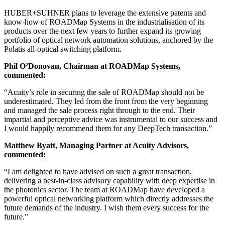
HUBER+SUHNER plans to leverage the extensive patents and
know-how of ROADMap Systems in the industrialisation of its
products over the next few years to further expand its growing
portfolio of optical network automation solutions, anchored by the
Polatis all-optical switching platform.
Phil O’Donovan, Chairman at ROADMap Systems,
commented:
“Acuity’s role in securing the sale of ROADMap should not be
underestimated. They led from the front from the very beginning
and managed the sale process right through to the end. Their
impartial and perceptive advice was instrumental to our success and
I would happily recommend them for any DeepTech transaction.”
Matthew Byatt, Managing Partner at Acuity Advisors,
commented:
“I am delighted to have advised on such a great transaction,
delivering a best-in-class advisory capability with deep expertise in
the photonics sector. The team at ROADMap have developed a
powerful optical networking platform which directly addresses the
future demands of the industry. I wish them every success for the
future.”