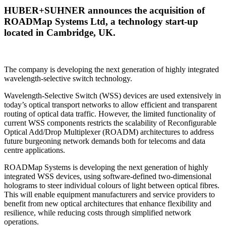
HUBER+SUHNER announces the acquisition of
ROADMap Systems Ltd, a technology start-up
located in Cambridge, UK.
The company is developing the next generation of highly integrated
wavelength-selective switch technology.
Wavelength-Selective Switch (WSS) devices are used extensively in
today’s optical transport networks to allow efficient and transparent
routing of optical data traffic. However, the limited functionality of
current WSS components restricts the scalability of Reconfigurable
Optical Add/Drop Multiplexer (ROADM) architectures to address
future burgeoning network demands both for telecoms and data
centre applications.
ROADMap Systems is developing the next generation of highly
integrated WSS devices, using software-defined two-dimensional
holograms to steer individual colours of light between optical fibres.
This will enable equipment manufacturers and service providers to
benefit from new optical architectures that enhance flexibility and
resilience, while reducing costs through simplified network
operations.