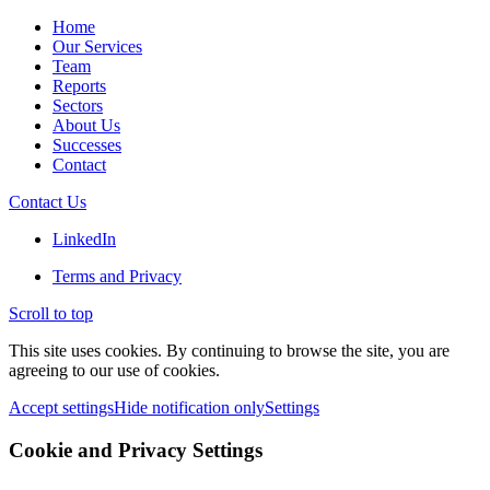
Home
Our Services
Team
Reports
Sectors
About Us
Successes
Contact
Contact Us
LinkedIn
Terms and Privacy
Scroll to top
This site uses cookies. By continuing to browse the site, you are
agreeing to our use of cookies.
Accept settings
Hide notification only
Settings
Cookie and Privacy Settings