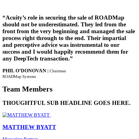
“Acuity’s role in securing the sale of ROADMap
should not be underestimated. They led from the
front from the very beginning and managed the sale
process right through to the end. Their impartial
and perceptive advice was instrumental to our
success and I would happily recommend them for
any DeepTech transaction.”
PHIL O’DONOVAN
|
Chairman
ROADMap Systems
Team Members
THOUGHTFUL SUB HEADLINE GOES HERE.
MATTHEW BYATT