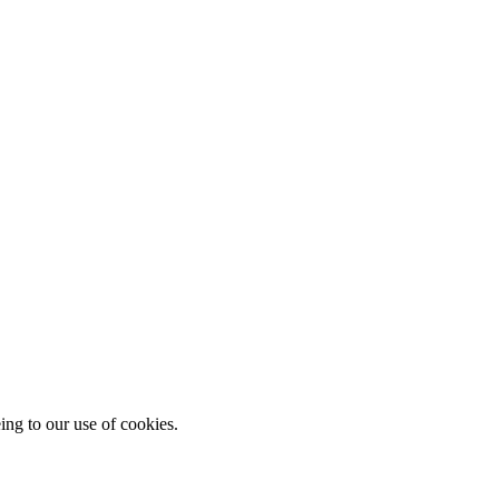
ing to our use of cookies.