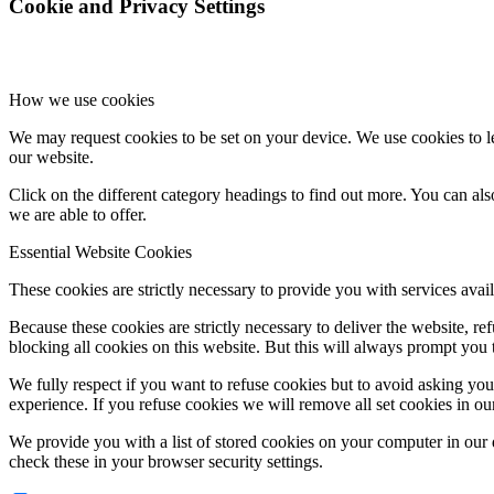
Cookie and Privacy Settings
How we use cookies
We may request cookies to be set on your device. We use cookies to le
our website.
Click on the different category headings to find out more. You can a
we are able to offer.
Essential Website Cookies
These cookies are strictly necessary to provide you with services avail
Because these cookies are strictly necessary to deliver the website, 
blocking all cookies on this website. But this will always prompt you t
We fully respect if you want to refuse cookies but to avoid asking you a
experience. If you refuse cookies we will remove all set cookies in o
We provide you with a list of stored cookies on your computer in ou
check these in your browser security settings.