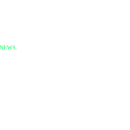
 NEWS.