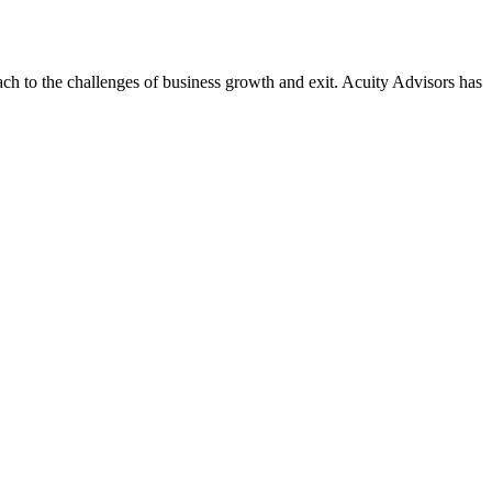
ach to the challenges of business growth and exit. Acuity Advisors has