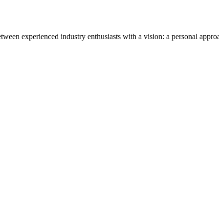
tween experienced industry enthusiasts with a vision: a personal appro