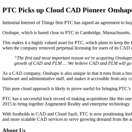
PTC Picks up Cloud CAD Pioneer Onshap
Industrial Internet of Things firm PTC has signed an agreement to 
Onshape, which is based close to PTC in Cambridge, Massachusetts, is
This makes it a highly valued asset for PTC, which plans to keep the f
when the company removed perpetual licensing for users of its CAD 
“The first and most important reason we’re acquiring Onshape 
growth of CAD and PLM … We believe CAD and PLM will go to 
As a CAD company, Onshape is also unique in that it runs from a brows
hardware and administrative staff, and makes it accessible from any c
This pure cloud approach is likely to prove useful for bringing PTC’
PTC has a successful track record of making acquisitions like this on
2015 to bring together Augmented Reality and enterprise technology.
With footholds in CAD and Cloud SaaS, PTC is now positioning itself a
and more scalable CAD services to serve growing demand from the au
About Us