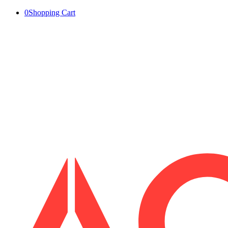
0
Shopping Cart