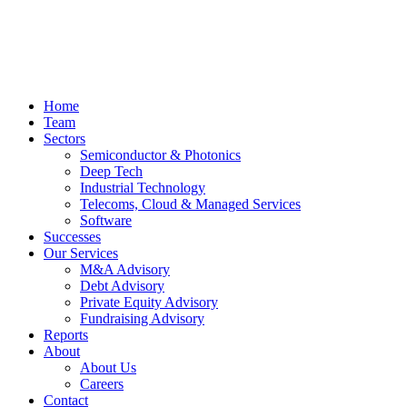
Home
Team
Sectors
Semiconductor & Photonics
Deep Tech
Industrial Technology
Telecoms, Cloud & Managed Services
Software
Successes
Our Services
M&A Advisory
Debt Advisory
Private Equity Advisory
Fundraising Advisory
Reports
About
About Us
Careers
Contact