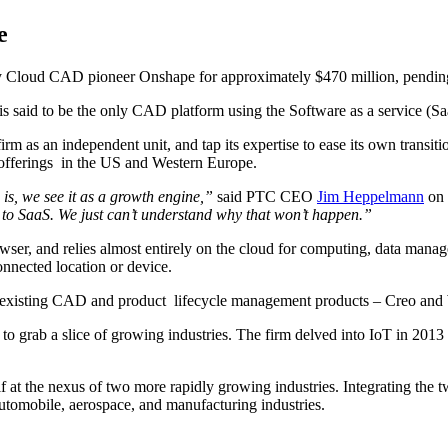
e
buy Cloud CAD pioneer Onshape for approximately $470 million, pending
 said to be the only CAD platform using the Software as a service (Sa
irm as an independent unit, and tap its expertise to ease its own transi
offerings in the US and Western Europe.
is, we see it as a growth engine,”
said PTC CEO
Jim Heppelmann
on 
SaaS. We just can’t understand why that won’t happen.”
er, and relies almost entirely on the cloud for computing, data manage
onnected location or device.
s existing CAD and product lifecycle management products – Creo and Wi
e to grab a slice of growing industries. The firm delved into IoT in 20
t the nexus of two more rapidly growing industries. Integrating the tw
tomobile, aerospace, and manufacturing industries.