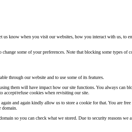
t us know when you visit our websites, how you interact with us, to en
lso change some of your preferences. Note that blocking some types of 
able through our website and to use some of its features.
refusing them will have impact how our site functions. You always can b
o accept/refuse cookies when revisiting our site.
gain and again kindly allow us to store a cookie for that. You are free t
ur domain.
r domain so you can check what we stored. Due to security reasons we 