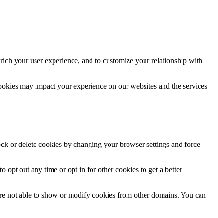
rich your user experience, and to customize your relationship with
cookies may impact your experience on our websites and the services
lock or delete cookies by changing your browser settings and force
o opt out any time or opt in for other cookies to get a better
are not able to show or modify cookies from other domains. You can