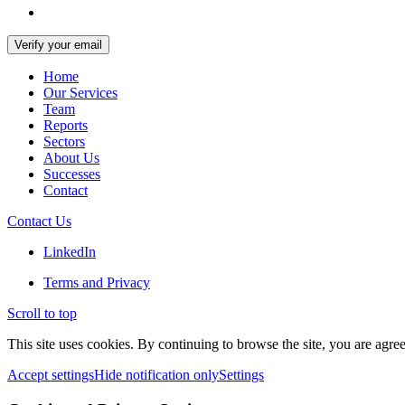
Home
Our Services
Team
Reports
Sectors
About Us
Successes
Contact
Contact Us
LinkedIn
Terms and Privacy
Scroll to top
This site uses cookies. By continuing to browse the site, you are agree
Accept settings
Hide notification only
Settings