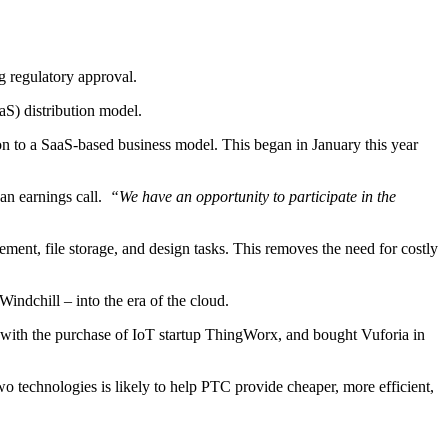
 regulatory approval.
aS) distribution model.
tion to a SaaS-based business model. This began in January this year
an earnings call.
“We have an opportunity to participate in the
ment, file storage, and design tasks. This removes the need for costly
ndchill – into the era of the cloud.
13 with the purchase of IoT startup ThingWorx, and bought Vuforia in
o technologies is likely to help PTC provide cheaper, more efficient,