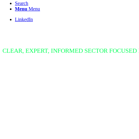
Search
Menu
Menu
LinkedIn
Insight Bite
CLEAR, EXPERT, INFORMED SECTOR FOCUSED