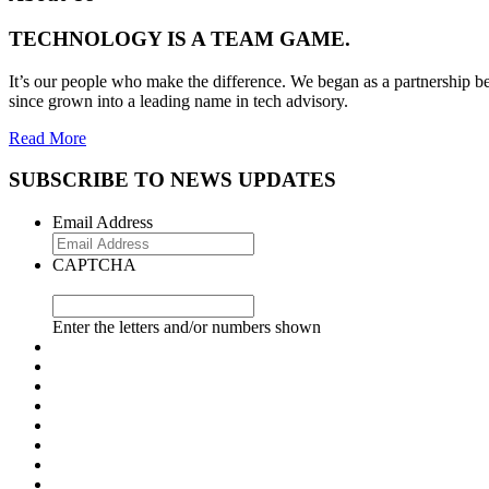
TECHNOLOGY IS A TEAM GAME.
It’s our people who make the difference. We began as a partnership be
since grown into a leading name in tech advisory.
Read More
SUBSCRIBE TO NEWS UPDATES
Email Address
CAPTCHA
Enter the letters and/or numbers shown