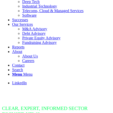
Deep Tech
Industrial Technology
Telecoms, Cloud & Managed Services
Software
Successes
Our Services
M&A Advisory
Debt Advisory
Private Equity Advisory
Fundraising Advisory
Reports
About
About Us
Careers
Contact
Search
Menu
Menu
LinkedIn
Insight Bite
CLEAR, EXPERT, INFORMED SECTOR