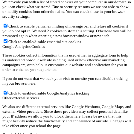
We provide you with a list of stored cookies on your computer in our domain so
you can check what we stored. Due to security reasons we are not able to show
or modify cookies from other domains. You can check these in your browser
security settings.
Check to enable permanent hiding of message bar and refuse all cookies if
you do not opt in. We need 2 cookies to store this setting. Otherwise you will be
prompted again when opening a new browser window or new a tab.
Click to enable/disable essential site cookies.
Google Analytics Cookies
These cookies collect information that is used either in aggregate form to help
us understand how our website is being used or how effective our marketing
campaigns are, or to help us customize our website and application for you in
order to enhance your experience.
If you do not want that we track your visit to our site you can disable tracking
in your browser here:
Click to enable/disable Google Analytics tracking.
Other external services
We also use different external services like Google Webfonts, Google Maps, and
external Video providers. Since these providers may collect personal data like
your IP address we allow you to block them here. Please be aware that this
might heavily reduce the functionality and appearance of our site. Changes will
take effect once you reload the page.