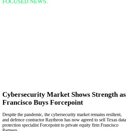
FOCUSED NEWS.
Cybersecurity Market Shows Strength as
Francisco Buys Forcepoint
Despite the pandemic, the cybersecurity market remains resilient,
and defence contractor Raytheon has now agreed to sell Texas data
protection specialist Forcepoint to private equity firm Francisco
Partners.