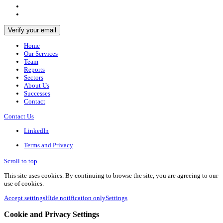
Home
Our Services
Team
Reports
Sectors
About Us
Successes
Contact
Contact Us
LinkedIn
Terms and Privacy
Scroll to top
This site uses cookies. By continuing to browse the site, you are agreeing to our
use of cookies.
Accept settings
Hide notification only
Settings
Cookie and Privacy Settings