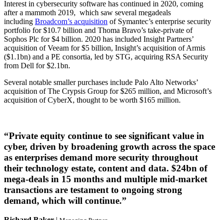
Interest in cybersecurity software has continued in 2020, coming
after a mammoth 2019, which saw several megadeals
including
Broadcom’s acquisition
of Symantec’s enterprise security
portfolio for $10.7 billion and Thoma Bravo’s take-private of
Sophos Plc for $4 billion. 2020 has included Insight Partners’
acquisition of Veeam for $5 billion, Insight’s acquisition of Armis
($1.1bn) and a PE consortia, led by STG, acquiring RSA Security
from Dell for $2.1bn.
Several notable smaller purchases include Palo Alto Networks’
acquisition of The Crypsis Group for $265 million, and Microsoft’s
acquisition of CyberX, thought to be worth $165 million.
“Private equity continue to see significant value in
cyber, driven by broadening growth across the space
as enterprises demand more security throughout
their technology estate, content and data. $24bn of
mega-deals in 15 months and multiple mid-market
transactions are testament to ongoing strong
demand, which will continue.”
Richard Baker
|