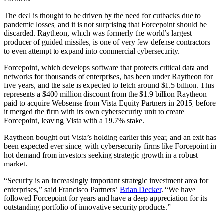
The deal is thought to be driven by the need for cutbacks due to
pandemic losses, and it is not surprising that Forcepoint should be
discarded. Raytheon, which was formerly the world’s largest
producer of guided missiles, is one of very few defense contractors
to even attempt to expand into commercial cybersecurity.
Forcepoint, which develops software that protects critical data and
networks for thousands of enterprises, has been under Raytheon for
five years, and the sale is expected to fetch around $1.5 billion. This
represents a $400 million discount from the $1.9 billion Raytheon
paid to acquire Websense from Vista Equity Partners in 2015, before
it merged the firm with its own cybersecurity unit to create
Forcepoint, leaving Vista with a 19.7% stake.
Raytheon bought out Vista’s holding earlier this year, and an exit has
been expected ever since, with cybersecurity firms like Forcepoint in
hot demand from investors seeking strategic growth in a robust
market.
“Security is an increasingly important strategic investment area for
enterprises,” said Francisco Partners’
Brian Decker
. “We have
followed Forcepoint for years and have a deep appreciation for its
outstanding portfolio of innovative security products.”