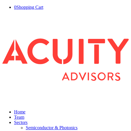
0
Shopping Cart
Home
Team
Sectors
Semiconductor & Photonics