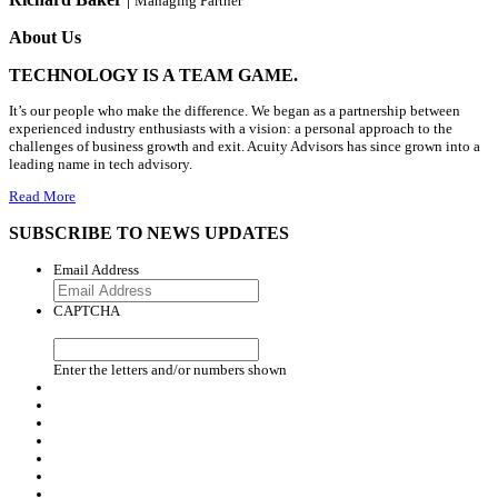
Managing Partner
About Us
TECHNOLOGY IS A TEAM GAME.
It’s our people who make the difference. We began as a partnership between
experienced industry enthusiasts with a vision: a personal approach to the
challenges of business growth and exit. Acuity Advisors has since grown into a
leading name in tech advisory.
Read More
SUBSCRIBE TO NEWS UPDATES
Email Address
CAPTCHA
Enter the letters and/or numbers shown