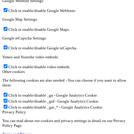
Google Webfont Settings:
Click to enable/disable Google Webfonts.
Google Map Settings:
Click to enable/disable Google Maps.
Google reCaptcha Settings:
Click to enable/disable Google reCaptcha.
Vimeo and Youtube video embeds:
Click to enable/disable video embeds.
Other cookies
The following cookies are also needed - You can choose if you want to allow
them:
Click to enable/disable _ga - Google Analytics Cookie.
Click to enable/disable _gid - Google Analytics Cookie.
Click to enable/disable _gat_* - Google Analytics Cookie.
Privacy Policy
You can read about our cookies and privacy settings in detail on our Privacy
Policy Page.