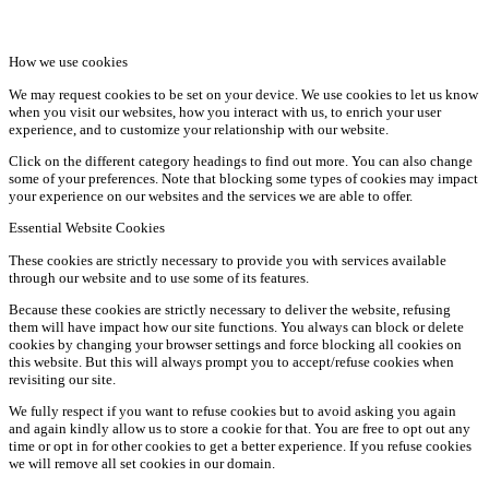
How we use cookies
We may request cookies to be set on your device. We use cookies to let us know
when you visit our websites, how you interact with us, to enrich your user
experience, and to customize your relationship with our website.
Click on the different category headings to find out more. You can also change
some of your preferences. Note that blocking some types of cookies may impact
your experience on our websites and the services we are able to offer.
Essential Website Cookies
These cookies are strictly necessary to provide you with services available
through our website and to use some of its features.
Because these cookies are strictly necessary to deliver the website, refusing
them will have impact how our site functions. You always can block or delete
cookies by changing your browser settings and force blocking all cookies on
this website. But this will always prompt you to accept/refuse cookies when
revisiting our site.
We fully respect if you want to refuse cookies but to avoid asking you again
and again kindly allow us to store a cookie for that. You are free to opt out any
time or opt in for other cookies to get a better experience. If you refuse cookies
we will remove all set cookies in our domain.