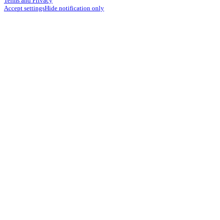
Terms and Privacy
Accept settings
Hide notification only