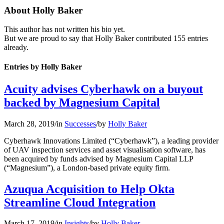
About
Holly Baker
This author has not written his bio yet.
But we are proud to say that
Holly Baker
contributed 155 entries
already.
Entries by Holly Baker
Acuity advises Cyberhawk on a buyout
backed by Magnesium Capital
March 28, 2019
/
in
Successes
/
by
Holly Baker
Cyberhawk Innovations Limited (“Cyberhawk”), a leading provider
of UAV inspection services and asset visualisation software, has
been acquired by funds advised by Magnesium Capital LLP
(“Magnesium”), a London-based private equity firm.
Azuqua Acquisition to Help Okta
Streamline Cloud Integration
March 17, 2019
/
in
Insights
/
by
Holly Baker