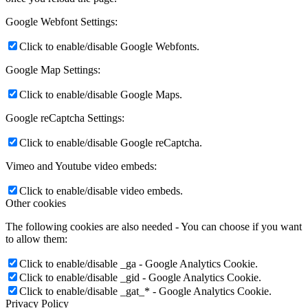
Google Webfont Settings:
Click to enable/disable Google Webfonts.
Google Map Settings:
Click to enable/disable Google Maps.
Google reCaptcha Settings:
Click to enable/disable Google reCaptcha.
Vimeo and Youtube video embeds:
Click to enable/disable video embeds.
Other cookies
The following cookies are also needed - You can choose if you want
to allow them:
Click to enable/disable _ga - Google Analytics Cookie.
Click to enable/disable _gid - Google Analytics Cookie.
Click to enable/disable _gat_* - Google Analytics Cookie.
Privacy Policy