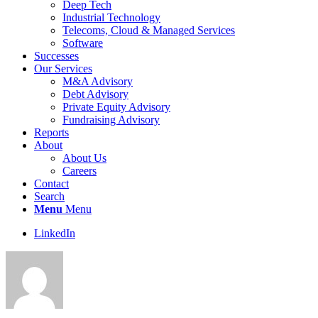
Deep Tech
Industrial Technology
Telecoms, Cloud & Managed Services
Software
Successes
Our Services
M&A Advisory
Debt Advisory
Private Equity Advisory
Fundraising Advisory
Reports
About
About Us
Careers
Contact
Search
Menu
Menu
LinkedIn