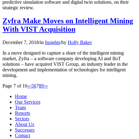
predictive simulation software and digital twin solutions, on their
strategic review.
Zyfra Make Moves on Intelligent Mining
With VIST Acquisition
December 7, 2018
/
in
Insights
/
by
Holly Baker
In a move designed to capture a share of the intelligent mining
market, Zyfra – a software company developing AI and IIoT
solutions – have acquired VIST Group, an industry leader in the
development and implementation of technologies for intelligent
mining.
Page 7 of 16
«
‹
5
6
7
8
9
›
»
Home
Our Services
Team
Reports
Sectors
About Us
Successes
Contact