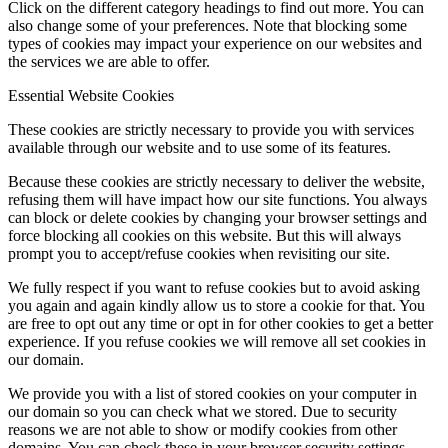
Click on the different category headings to find out more. You can
also change some of your preferences. Note that blocking some
types of cookies may impact your experience on our websites and
the services we are able to offer.
Essential Website Cookies
These cookies are strictly necessary to provide you with services
available through our website and to use some of its features.
Because these cookies are strictly necessary to deliver the website,
refusing them will have impact how our site functions. You always
can block or delete cookies by changing your browser settings and
force blocking all cookies on this website. But this will always
prompt you to accept/refuse cookies when revisiting our site.
We fully respect if you want to refuse cookies but to avoid asking
you again and again kindly allow us to store a cookie for that. You
are free to opt out any time or opt in for other cookies to get a better
experience. If you refuse cookies we will remove all set cookies in
our domain.
We provide you with a list of stored cookies on your computer in
our domain so you can check what we stored. Due to security
reasons we are not able to show or modify cookies from other
domains. You can check these in your browser security settings.