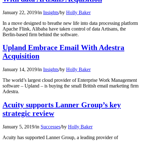
January 22, 2019
/
in
Insights
/
by
Holly Baker
In a move designed to breathe new life into data processing platform
Apache Flink, Alibaba have taken control of data Artisans, the
Berlin-based firm behind the software.
Upland Embrace Email With Adestra
Acquisition
January 14, 2019
/
in
Insights
/
by
Holly Baker
The world’s largest cloud provider of Enterprise Work Management
software – Upland – is buying the small British email marketing firm
Adestra.
Acuity supports Lanner Group’s key
strategic review
January 5, 2019
/
in
Successes
/
by
Holly Baker
Acuity has supported Lanner Group, a leading provider of