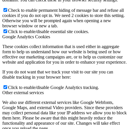
Check to enable permanent hiding of message bar and refuse all
cookies if you do not opt in. We need 2 cookies to store this setting.
Otherwise you will be prompted again when opening a new
browser window or new a tab.
Click to enable/disable essential site cookies.
Google Analytics Cookies
These cookies collect information that is used either in aggregate
form to help us understand how our website is being used or how
effective our marketing campaigns are, or to help us customize our
website and application for you in order to enhance your experience.
If you do not want that we track your visit to our site you can
disable tracking in your browser here:
Click to enable/disable Google Analytics tracking.
Other external services
We also use different external services like Google Webfonts,
Google Maps, and external Video providers. Since these providers
may collect personal data like your IP address we allow you to block
them here. Please be aware that this might heavily reduce the
functionality and appearance of our site. Changes will take effect
once you reload the page.