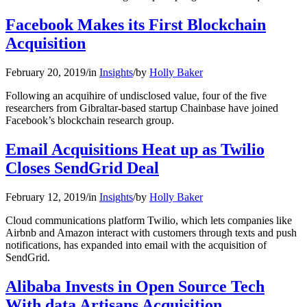
Facebook Makes its First Blockchain
Acquisition
February 20, 2019
/
in
Insights
/
by
Holly Baker
Following an acquihire of undisclosed value, four of the five
researchers from Gibraltar-based startup Chainbase have joined
Facebook’s blockchain research group.
Email Acquisitions Heat up as Twilio
Closes SendGrid Deal
February 12, 2019
/
in
Insights
/
by
Holly Baker
Cloud communications platform Twilio, which lets companies like
Airbnb and Amazon interact with customers through texts and push
notifications, has expanded into email with the acquisition of
SendGrid.
Alibaba Invests in Open Source Tech
With data Artisans Acquisition