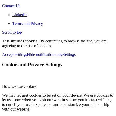
Contact Us
LinkedIn
Terms and Privacy
Scroll to top
This site uses cookies. By continuing to browse the site, you are
agreeing to our use of cookies.
Accept settings
Hide notification only
Settings
Cookie and Privacy Settings
How we use cookies
We may request cookies to be set on your device. We use cookies to
let us know when you visit our websites, how you interact with us,
to enrich your user experience, and to customize your relationship
with our website.