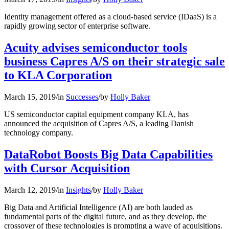
Identity management offered as a cloud-based service (IDaaS) is a
rapidly growing sector of enterprise software.
Acuity advises semiconductor tools
business Capres A/S on their strategic sale
to KLA Corporation
March 15, 2019
/
in
Successes
/
by
Holly Baker
US semiconductor capital equipment company KLA, has
announced the acquisition of Capres A/S, a leading Danish
technology company.
DataRobot Boosts Big Data Capabilities
with Cursor Acquisition
March 12, 2019
/
in
Insights
/
by
Holly Baker
Big Data and Artificial Intelligence (AI) are both lauded as
fundamental parts of the digital future, and as they develop, the
crossover of these technologies is prompting a wave of acquisitions.