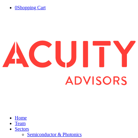
0
Shopping Cart
Home
Team
Sectors
Semiconductor & Photonics