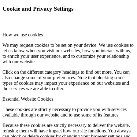
Cookie and Privacy Settings
How we use cookies
We may request cookies to be set on your device. We use cookies to
let us know when you visit our websites, how you interact with us,
to enrich your user experience, and to customize your relationship
with our website.
Click on the different category headings to find out more. You can
also change some of your preferences. Note that blocking some
types of cookies may impact your experience on our websites and
the services we are able to offer.
Essential Website Cookies
These cookies are strictly necessary to provide you with services
available through our website and to use some of its features.
Because these cookies are strictly necessary to deliver the website,
refusing them will have impact how our site functions. You always
can block or delete cookies by changing your browser settings and