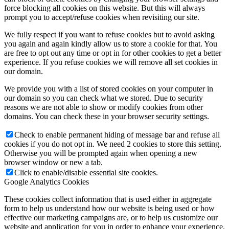
force blocking all cookies on this website. But this will always
prompt you to accept/refuse cookies when revisiting our site.
We fully respect if you want to refuse cookies but to avoid asking
you again and again kindly allow us to store a cookie for that. You
are free to opt out any time or opt in for other cookies to get a better
experience. If you refuse cookies we will remove all set cookies in
our domain.
We provide you with a list of stored cookies on your computer in
our domain so you can check what we stored. Due to security
reasons we are not able to show or modify cookies from other
domains. You can check these in your browser security settings.
Check to enable permanent hiding of message bar and refuse all
cookies if you do not opt in. We need 2 cookies to store this setting.
Otherwise you will be prompted again when opening a new
browser window or new a tab.
Click to enable/disable essential site cookies.
Google Analytics Cookies
These cookies collect information that is used either in aggregate
form to help us understand how our website is being used or how
effective our marketing campaigns are, or to help us customize our
website and application for you in order to enhance your experience.