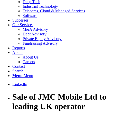
Deep Tech
Industrial Technology
Telecoms, Cloud & Managed Services
Software
Successes
Our Services
M&A Advisory
Debt Advisory
Private Equity Advisory
Fundraising Advisory
Reports
About
About Us
Careers
Contact
Search
Menu
Menu
LinkedIn
Sale of JMC Mobile Ltd to
leading UK operator