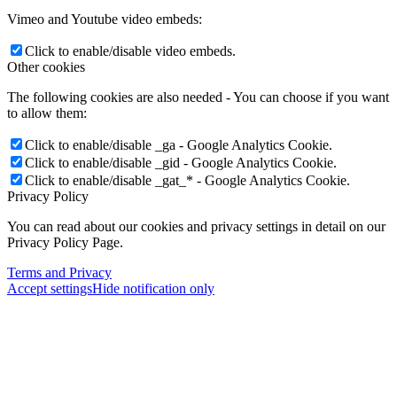
Vimeo and Youtube video embeds:
Click to enable/disable video embeds.
Other cookies
The following cookies are also needed - You can choose if you want
to allow them:
Click to enable/disable _ga - Google Analytics Cookie.
Click to enable/disable _gid - Google Analytics Cookie.
Click to enable/disable _gat_* - Google Analytics Cookie.
Privacy Policy
You can read about our cookies and privacy settings in detail on our
Privacy Policy Page.
Terms and Privacy
Accept settings
Hide notification only