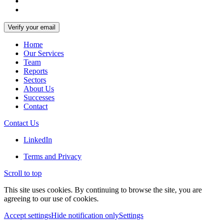
Home
Our Services
Team
Reports
Sectors
About Us
Successes
Contact
Contact Us
LinkedIn
Terms and Privacy
Scroll to top
This site uses cookies. By continuing to browse the site, you are
agreeing to our use of cookies.
Accept settings
Hide notification only
Settings