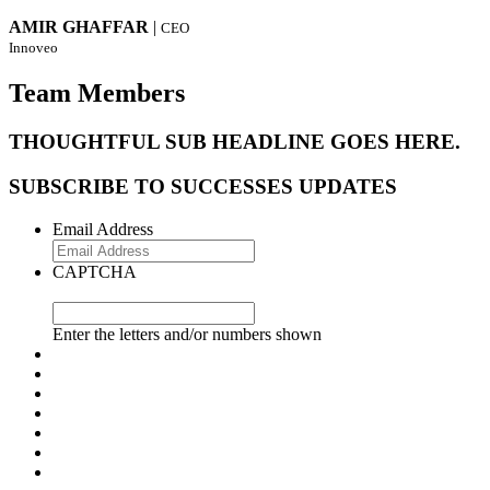
AMIR GHAFFAR
|
CEO
Innoveo
Team Members
THOUGHTFUL SUB HEADLINE GOES HERE.
SUBSCRIBE TO SUCCESSES UPDATES
Email Address
CAPTCHA
Enter the letters and/or numbers shown