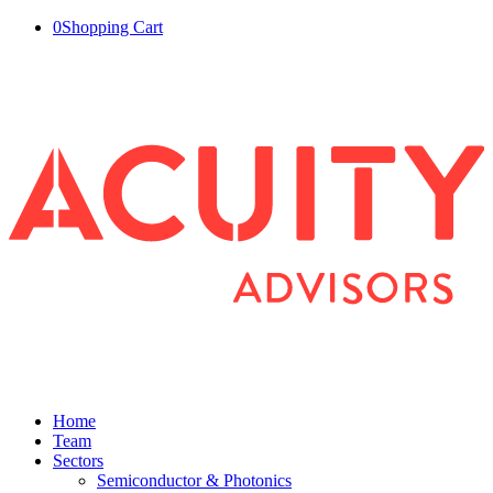
0
Shopping Cart
Home
Team
Sectors
Semiconductor & Photonics