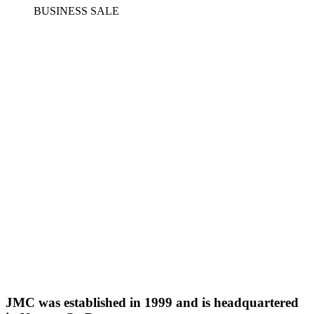
BUSINESS SALE
JMC was established in 1999 and is headquartered