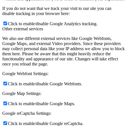
If you do not want that we track your visit to our site you can
disable tracking in your browser here:
Click to enable/disable Google Analytics tracking.
Other external services
We also use different external services like Google Webfonts,
Google Maps, and external Video providers. Since these providers
may collect personal data like your IP address we allow you to block
them here. Please be aware that this might heavily reduce the
functionality and appearance of our site. Changes will take effect
once you reload the page.
Google Webfont Settings:
Click to enable/disable Google Webfonts.
Google Map Settings:
Click to enable/disable Google Maps.
Google reCaptcha Settings:
Click to enable/disable Google reCaptcha.