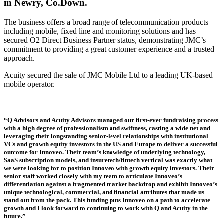
in Newry, Co.Down.
The business offers a broad range of telecommunication products
including mobile, fixed line and monitoring solutions and has
secured O2 Direct Business Partner status, demonstrating JMC’s
commitment to providing a great customer experience and a trusted
approach.
Acuity secured the sale of JMC Mobile Ltd to a leading UK-based
mobile operator.
“Q Advisors and Acuity Advisors managed our first-ever fundraising process
with a high degree of professionalism and swiftness, casting a wide net and
leveraging their longstanding senior-level relationships with institutional
VCs and growth equity investors in the US and Europe to deliver a successful
outcome for Innoveo. Their team’s knowledge of underlying technology,
SaaS subscription models, and insuretech/fintech vertical was exactly what
we were looking for to position Innoveo with growth equity investors. Their
senior staff worked closely with my team to articulate Innoveo’s
differentiation against a fragmented market backdrop and exhibit Innoveo’s
unique technological, commercial, and financial attributes that made us
stand out from the pack. This funding puts Innoveo on a path to accelerate
growth and I look forward to continuing to work with Q and Acuity in the
future.”