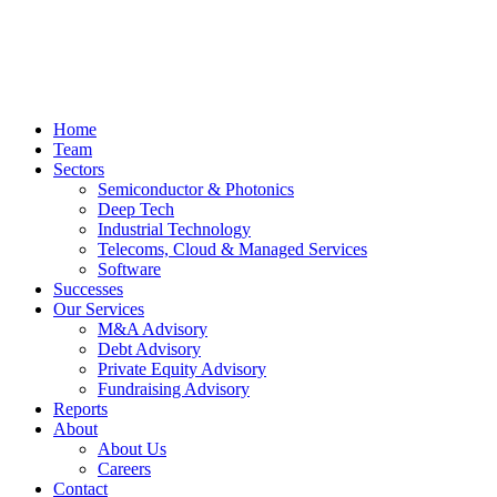
Home
Team
Sectors
Semiconductor & Photonics
Deep Tech
Industrial Technology
Telecoms, Cloud & Managed Services
Software
Successes
Our Services
M&A Advisory
Debt Advisory
Private Equity Advisory
Fundraising Advisory
Reports
About
About Us
Careers
Contact