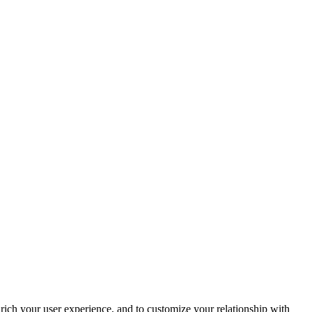
rich your user experience, and to customize your relationship with