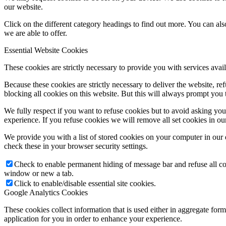
our website.
Click on the different category headings to find out more. You can a
we are able to offer.
Essential Website Cookies
These cookies are strictly necessary to provide you with services avail
Because these cookies are strictly necessary to deliver the website, 
blocking all cookies on this website. But this will always prompt you t
We fully respect if you want to refuse cookies but to avoid asking you a
experience. If you refuse cookies we will remove all set cookies in o
We provide you with a list of stored cookies on your computer in ou
check these in your browser security settings.
Check to enable permanent hiding of message bar and refuse all co
window or new a tab.
Click to enable/disable essential site cookies.
Google Analytics Cookies
These cookies collect information that is used either in aggregate fo
application for you in order to enhance your experience.