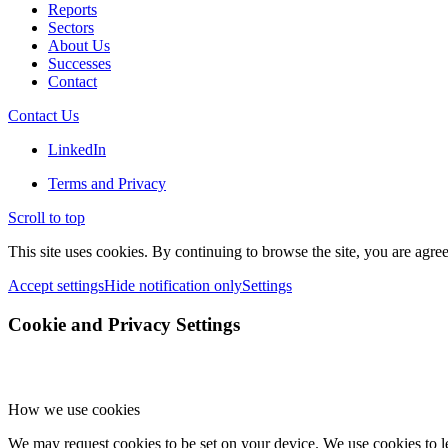
Reports
Sectors
About Us
Successes
Contact
Contact Us
LinkedIn
Terms and Privacy
Scroll to top
This site uses cookies. By continuing to browse the site, you are agree
Accept settings
Hide notification only
Settings
Cookie and Privacy Settings
How we use cookies
We may request cookies to be set on your device. We use cookies to le