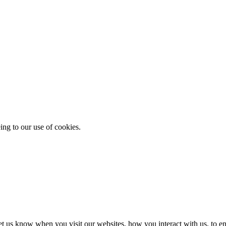
ing to our use of cookies.
t us know when you visit our websites, how you interact with us, to en