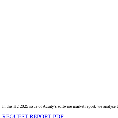
In this H2 2025 issue of Acuity’s software market report, we analyse t
REQUEST REPORT PDF