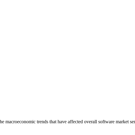
he macroeconomic trends that have affected overall software market sent