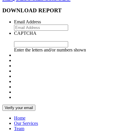
DOWNLOAD REPORT
Email Address
CAPTCHA
Enter the letters and/or numbers shown
Home
Our Services
Team