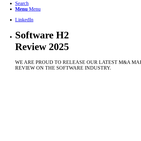
Search
Menu
Menu
LinkedIn
Software H2
Review 2025
WE ARE PROUD TO RELEASE OUR LATEST M&A MA
REVIEW ON THE SOFTWARE INDUSTRY.