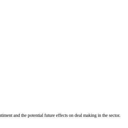
iment and the potential future effects on deal making in the sector.