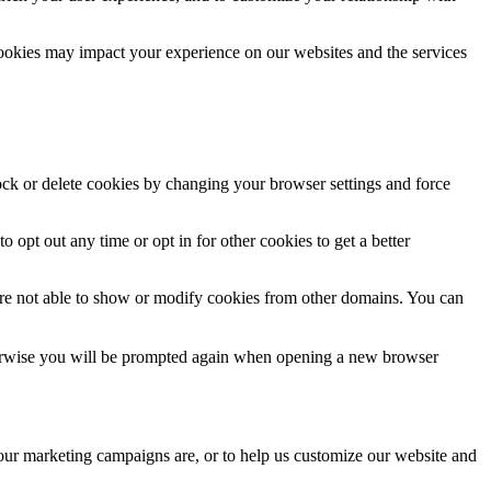
cookies may impact your experience on our websites and the services
lock or delete cookies by changing your browser settings and force
o opt out any time or opt in for other cookies to get a better
are not able to show or modify cookies from other domains. You can
Otherwise you will be prompted again when opening a new browser
 our marketing campaigns are, or to help us customize our website and