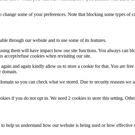
lso change some of your preferences. Note that blocking some types of 
able through our website and to use some of its features.
refusing them will have impact how our site functions. You always can b
o accept/refuse cookies when revisiting our site.
gain and again kindly allow us to store a cookie for that. You are free t
ur domain.
r domain so you can check what we stored. Due to security reasons we 
okies if you do not opt in. We need 2 cookies to store this setting. 
rm to help us understand how our website is being used or how effective