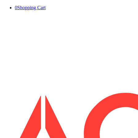
0
Shopping Cart